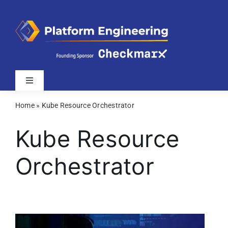
Skip
to
content
Toggle
Navigation
Home
»
Kube Resource Orchestrator
Latest
Kube Resource
Webinars
Orchestrator
Videos
Related Sites