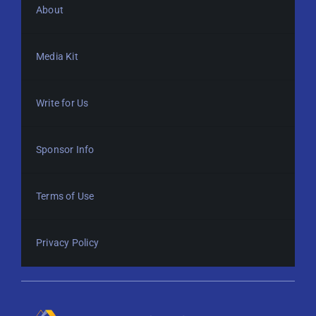
About
Media Kit
Write for Us
Sponsor Info
Terms of Use
Privacy Policy