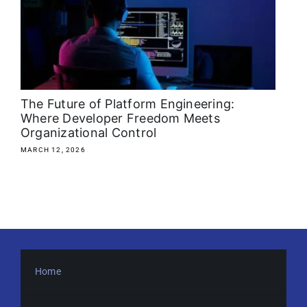
About
Media Kit
Search
The Future of Platform Engineering:
for:
Where Developer Freedom Meets
Organizational Control
MARCH 12, 2026
Home