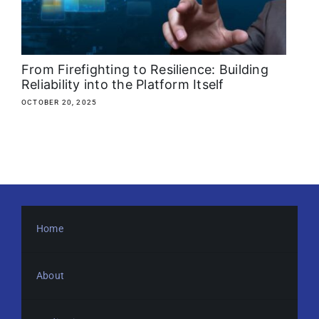
About
Media Kit
From Firefighting to Resilience: Building
Reliability into the Platform Itself
Search
OCTOBER 20, 2025
for:
Home
About