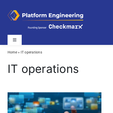
Skip
to
content
Toggle
Navigation
Home
»
IT operations
Latest
IT operations
Webinars
Videos
Related Sites