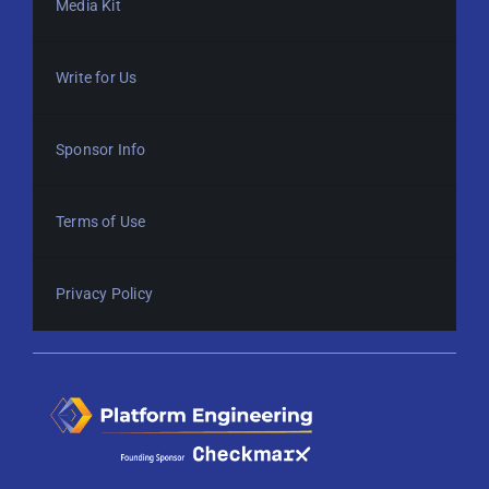
Media Kit
Write for Us
Sponsor Info
Terms of Use
Privacy Policy