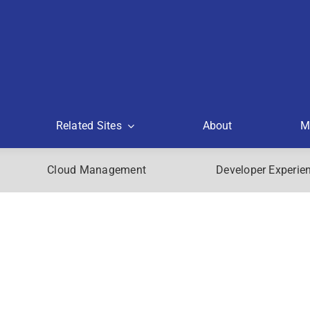
Related Sites
About
M
Cloud Management
Developer Experie