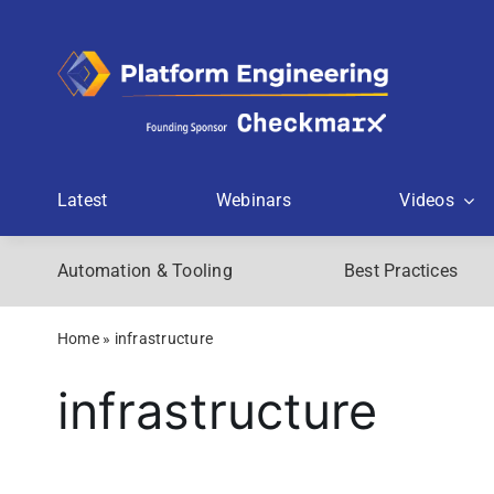
Skip
to
content
Latest
Webinars
Videos
Automation & Tooling
Best Practices
Home
»
infrastructure
infrastructure