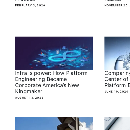
FEBRUARY 3, 2026
NOVEMBER 25, 
Infra is power: How Platform
Comparin
Engineering Became
Center of
Corporate America’s New
Platform 
Kingmaker
JUNE 19, 2024
AUGUST 13, 2025