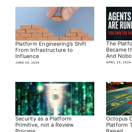
The Platf
Platform Engineering’s Shift
Became t
From Infrastructure to
And Nobo
Influence
APRIL 23, 2026
JUNE 24, 2026
Security as a Platform
Octopus D
Primitive, not a Review
Platform 
Process
Raised