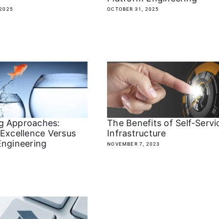
2025
OCTOBER 31, 2025
g Approaches:
The Benefits of Self-Servi
 Excellence Versus
Infrastructure
Engineering
NOVEMBER 7, 2023