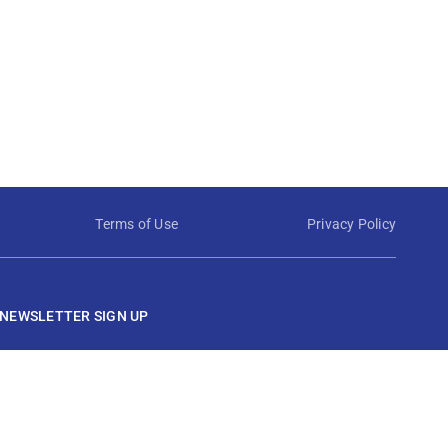
Terms of Use
Privacy Policy
NEWSLETTER SIGN UP
View Techstrong AI Privacy Policy