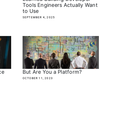
Tools Engineers Actually Want
to Use
SEPTEMBER 4, 2025
ce
But Are You a Platform?
OCTOBER 11, 2023