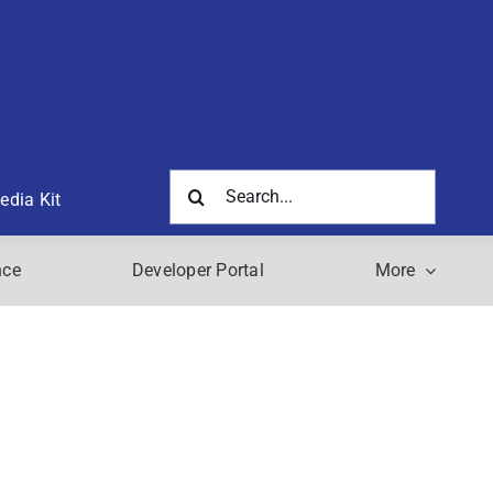
Search
edia Kit
for:
nce
Developer Portal
More