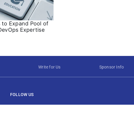
s to Expand Pool of
 DevOps Expertise
Write for Us
Sponsor Info
FOLLOW US