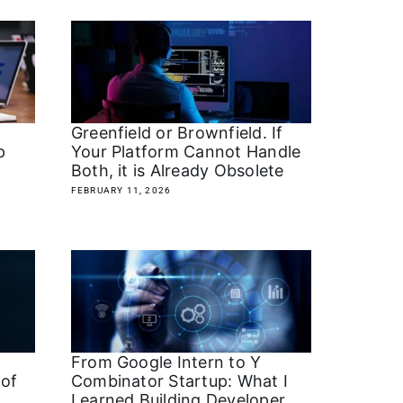
Greenfield or Brownfield. If
ap
Your Platform Cannot Handle
Both, it is Already Obsolete
FEBRUARY 11, 2026
From Google Intern to Y
 of
Combinator Startup: What I
Learned Building Developer