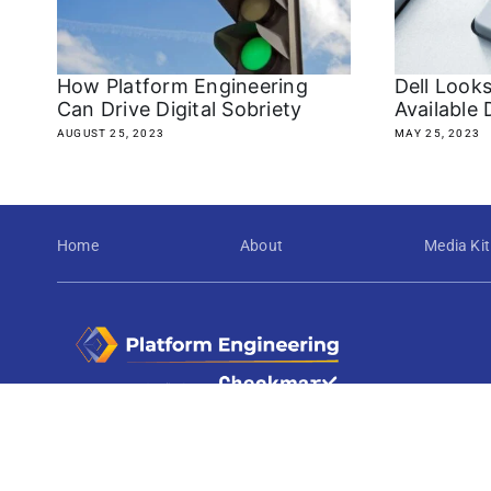
How Platform Engineering
Dell Look
Can Drive Digital Sobriety
Available
AUGUST 25, 2023
MAY 25, 2023
Home
About
Media Kit