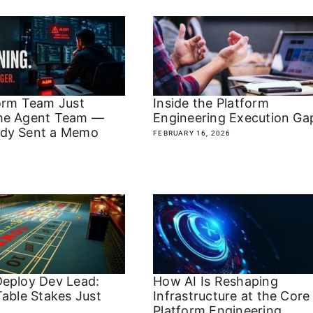
orm Team Just
Inside the Platform
he Agent Team —
Engineering Execution G
dy Sent a Memo
FEBRUARY 16, 2026
eploy Dev Lead:
How AI Is Reshaping
Table Stakes Just
Infrastructure at the Core
Platform Engineering