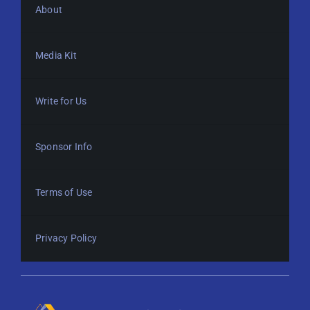
About
Media Kit
Write for Us
Sponsor Info
Terms of Use
Privacy Policy