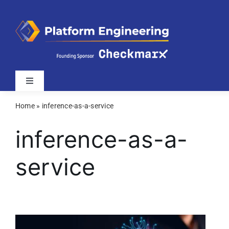
Skip
to
content
Toggle
Navigation
Home
»
inference-as-a-service
Latest
inference-as-a-
Webinars
service
Videos
Related Sites