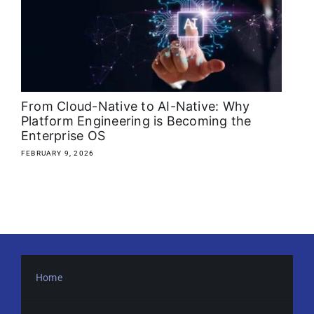
About
Media Kit
Search
From Cloud-Native to AI-Native: Why
for:
Platform Engineering is Becoming the
Enterprise OS
FEBRUARY 9, 2026
Home