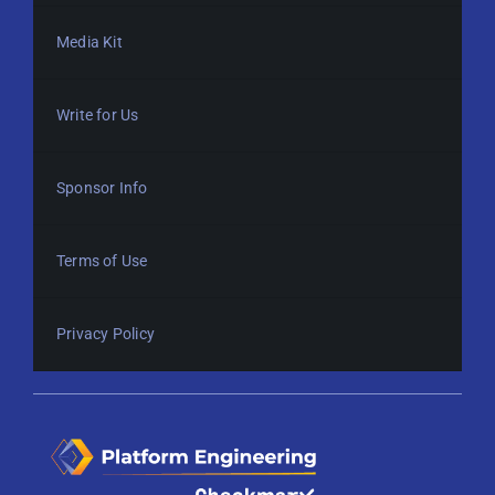
Media Kit
Write for Us
Sponsor Info
Terms of Use
Privacy Policy