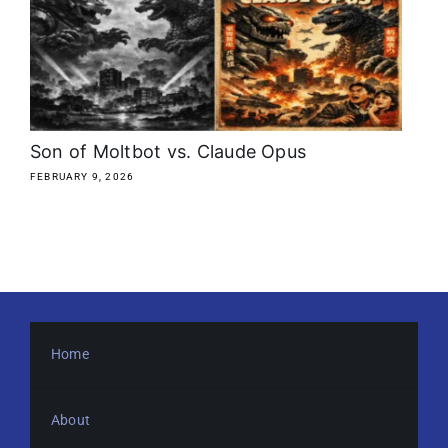
About
Media Kit
Search
Son of Moltbot vs. Claude Opus
for:
FEBRUARY 9, 2026
Home
About