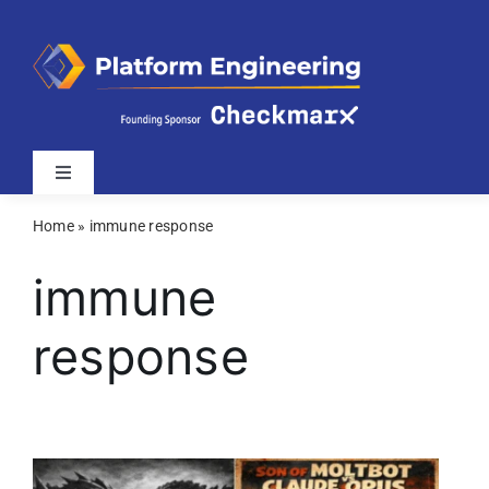
Skip
to
content
Toggle
Navigation
Home
»
immune response
Latest
immune
Webinars
response
Videos
Related Sites