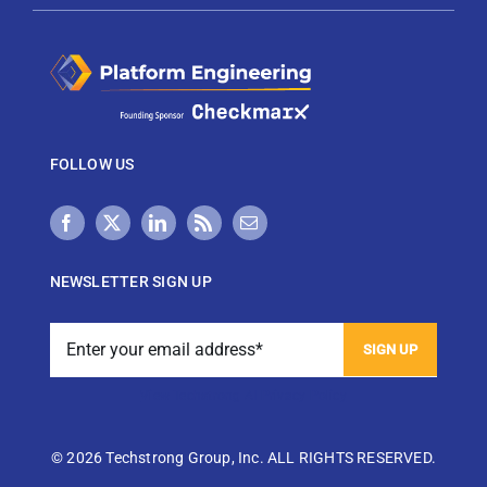
FOLLOW US
NEWSLETTER SIGN UP
View Techstrong AI Privacy Policy
©
2026 Techstrong Group, Inc. ALL RIGHTS RESERVED.