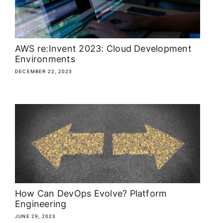
About
Media Kit
AWS re:Invent 2023: Cloud Development
Environments
Search
DECEMBER 22, 2023
for:
How Can DevOps Evolve? Platform
Engineering
JUNE 29, 2023