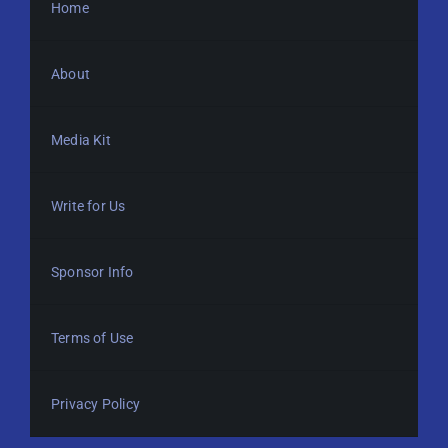
Home
About
Media Kit
Write for Us
Sponsor Info
Terms of Use
Privacy Policy