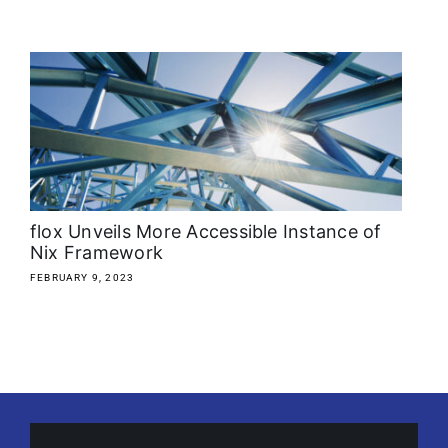
flox Unveils More Accessible Instance of
Nix Framework
FEBRUARY 9, 2023