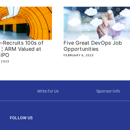
-Recruits 100s of
Five Great DevOps Job
s ¦ ARM Valued at
Opportunities
 IPO
FEBRUARY 6, 2023
 2023
Write for Us
Sponsor Info
FOLLOW US