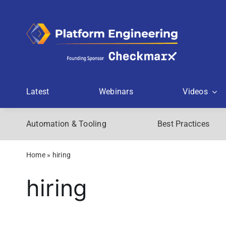
Skip
to
content
Latest
Webinars
Videos
Automation & Tooling
Best Practices
Home
»
hiring
hiring