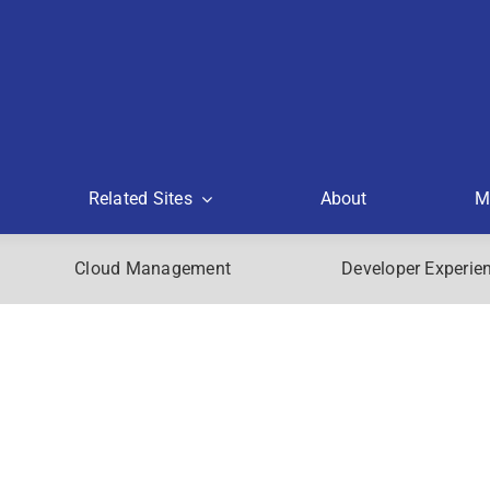
Related Sites
About
M
Cloud Management
Developer Experie