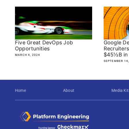
Five Great DevOps Job
Google De
Opportunities
Recruiter
$45½B in
MARCH 4, 2024
SEPTEMBER 14,
Home
About
Media Kit