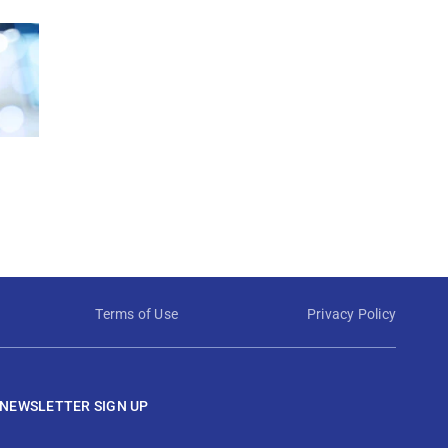
Terms of Use
Privacy Policy
NEWSLETTER SIGN UP