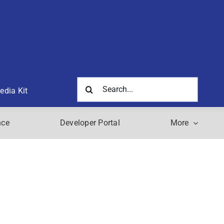
Search
edia Kit
for:
nce
Developer Portal
More