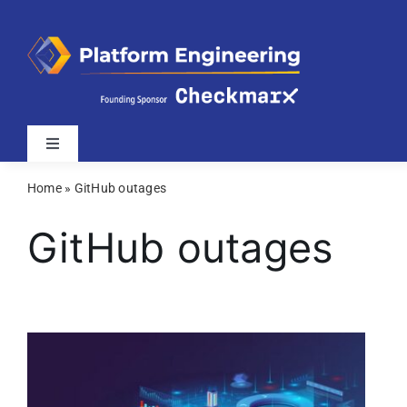
Skip
to
content
Toggle
Navigation
Home
»
GitHub outages
Latest
GitHub outages
Webinars
Videos
Related Sites