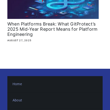
About
Media Kit
When Platforms Break: What GitProtect’s
2025 Mid-Year Report Means for Platform
Engineering
Search
for:
AUGUST 27, 2025
Home
About