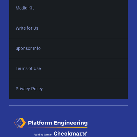
Media Kit
Write for Us
Sponsor Info
Terms of Use
Privacy Policy