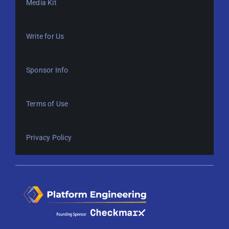
Media Kit
Write for Us
Sponsor Info
Terms of Use
Privacy Policy