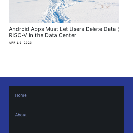
About
Media Kit
Android Apps Must Let Users Delete Data ¦
RISC-V in the Data Center
Search
APRIL 6, 2023
for:
Home
About