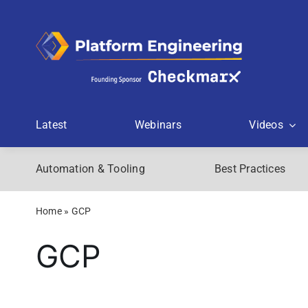
Skip
to
content
Latest
Webinars
Videos
Automation & Tooling
Best Practices
Home
»
GCP
GCP