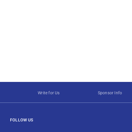
Write for Us
Sponsor Info
FOLLOW US