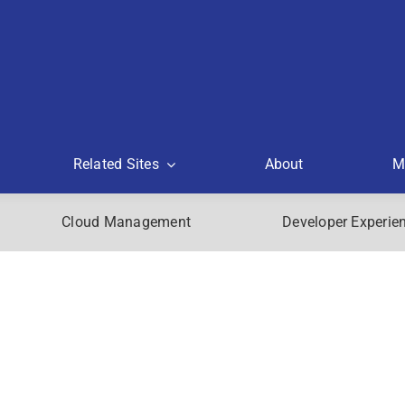
Related Sites
About
M
Cloud Management
Developer Experie