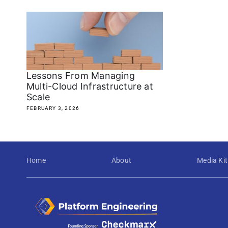
Lessons From Managing
Multi-Cloud Infrastructure at
Scale
FEBRUARY 3, 2026
Home
About
Media Kit