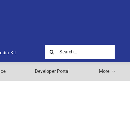
Search
edia Kit
for:
nce
Developer Portal
More