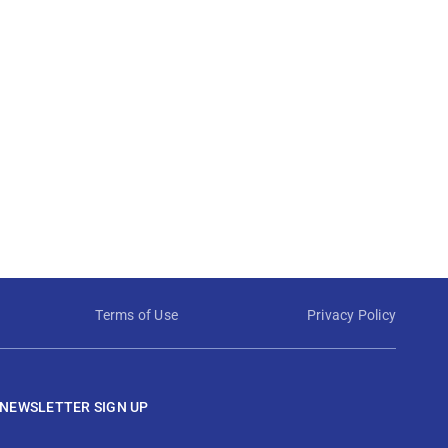
Terms of Use
Privacy Policy
NEWSLETTER SIGN UP