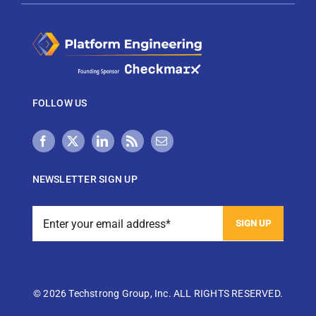
FOLLOW US
NEWSLETTER SIGN UP
View Techstrong AI Privacy Policy
©
2026 Techstrong Group, Inc. ALL RIGHTS RESERVED.