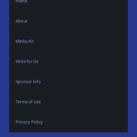
Home
About
Media Kit
Write for Us
Sponsor Info
Terms of Use
Privacy Policy