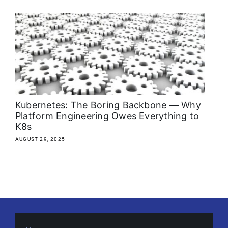
About
Media Kit
Search
for:
Kubernetes: The Boring Backbone — Why
Platform Engineering Owes Everything to
K8s
AUGUST 29, 2025