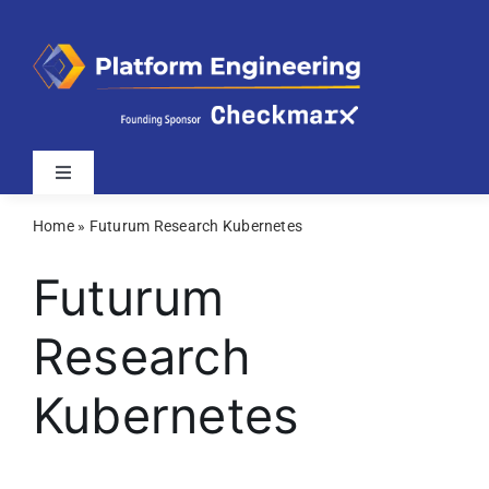
Skip
to
content
Toggle
Navigation
Home
»
Futurum Research Kubernetes
Latest
Futurum
Webinars
Research
Videos
Kubernetes
Related Sites