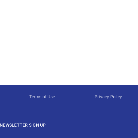
Terms of Use
Privacy Policy
NEWSLETTER SIGN UP