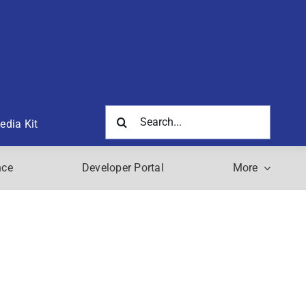
Search
edia Kit
for:
nce
Developer Portal
More