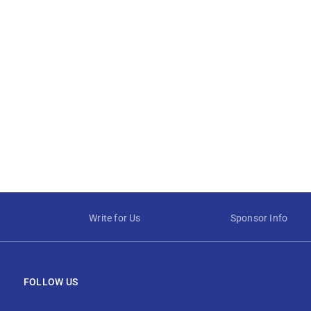
Write for Us
Sponsor Info
FOLLOW US