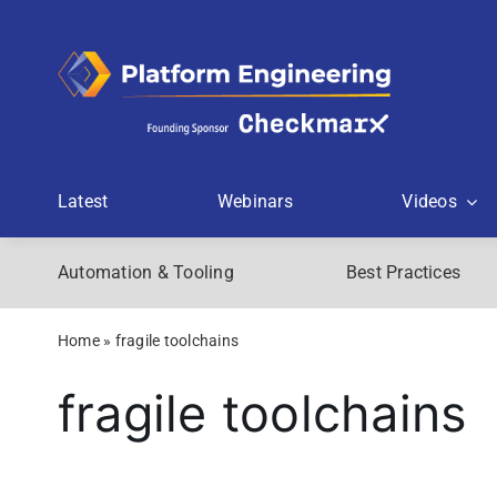
Skip
to
content
Latest
Webinars
Videos
Automation & Tooling
Best Practices
Home
»
fragile toolchains
fragile toolchains