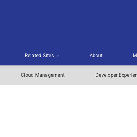
Related Sites
About
M
Cloud Management
Developer Experie