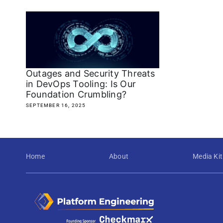
Outages and Security Threats
in DevOps Tooling: Is Our
Foundation Crumbling?
SEPTEMBER 16, 2025
Home
About
Media Kit