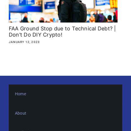
About
Media Kit
FAA Ground Stop due to Technical Debt? |
Don’t Do DIY Crypto!
Search
JANUARY 12, 2023
for:
Home
About