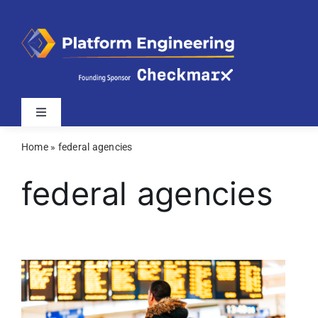
Skip
to
content
Toggle
Navigation
Home
»
federal agencies
Latest
federal agencies
Webinars
Videos
Related Sites