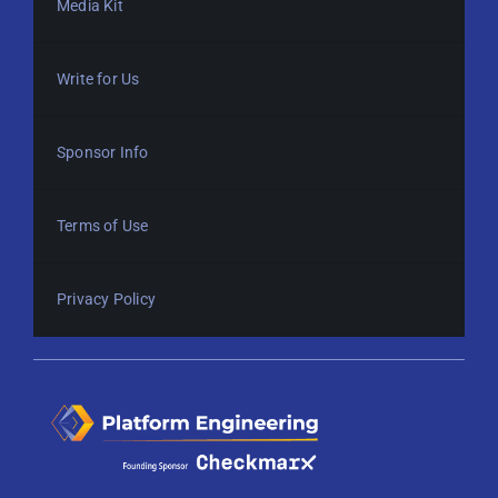
Media Kit
Write for Us
Sponsor Info
Terms of Use
Privacy Policy