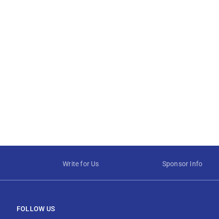
Write for Us
Sponsor Info
FOLLOW US