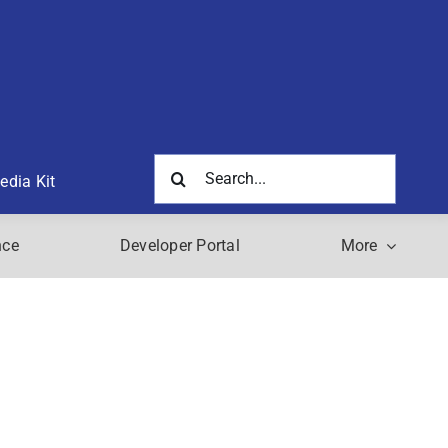
Search
edia Kit
for:
nce
Developer Portal
More