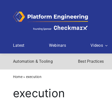
Skip
to
content
Latest
Webinars
Videos
Automation & Tooling
Best Practices
Home
»
execution
execution