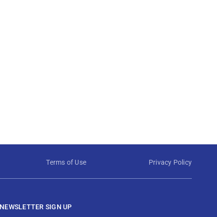
Terms of Use
Privacy Policy
NEWSLETTER SIGN UP