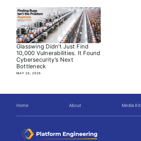
Glasswing Didn’t Just Find
10,000 Vulnerabilities. It Found
Cybersecurity’s Next
Bottleneck
MAY 26, 2026
Home
About
Media Kit