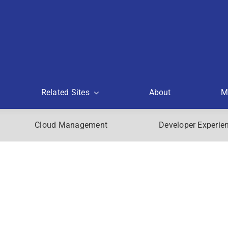
Related Sites
About
M
Cloud Management
Developer Experie