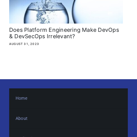
About
Media Kit
Does Platform Engineering Make DevOps
& DevSecOps Irrelevant?
Search
AUGUST 31, 2023
for:
Home
About