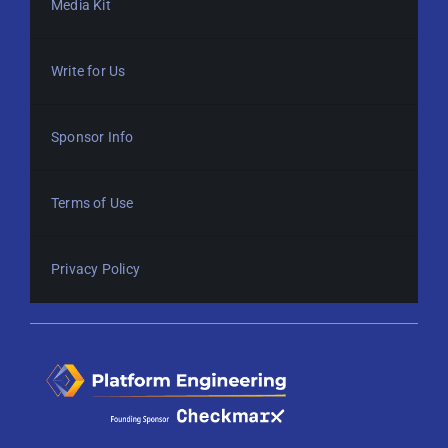
Media Kit
Write for Us
Sponsor Info
Terms of Use
Privacy Policy