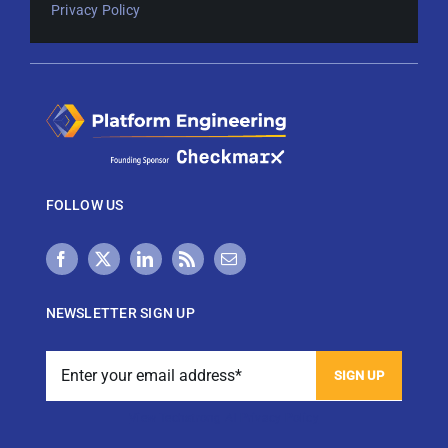
Privacy Policy
FOLLOW US
NEWSLETTER SIGN UP
View Techstrong AI Privacy Policy