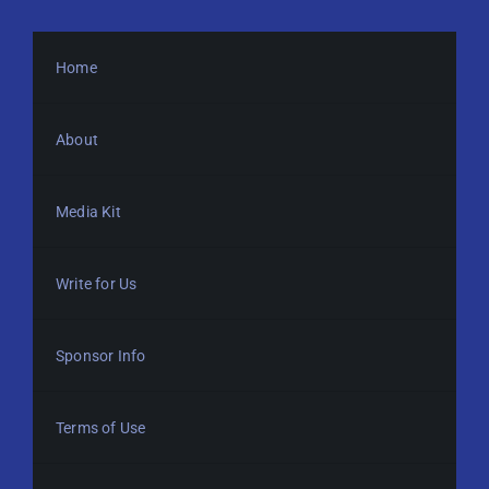
Home
About
Media Kit
Write for Us
Sponsor Info
Terms of Use