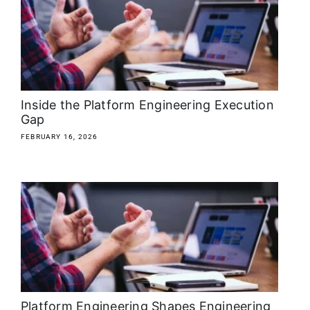
About
Media Kit
Search
Inside the Platform Engineering Execution
for:
Gap
FEBRUARY 16, 2026
Platform Engineering Shapes Engineering