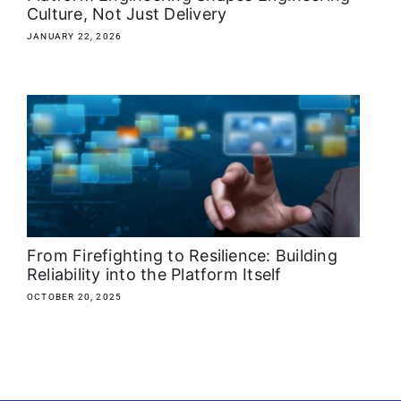
Culture, Not Just Delivery
JANUARY 22, 2026
From Firefighting to Resilience: Building
Reliability into the Platform Itself
OCTOBER 20, 2025