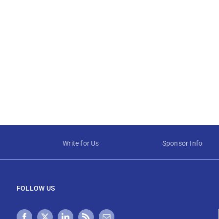
Write for Us
Sponsor Info
FOLLOW US