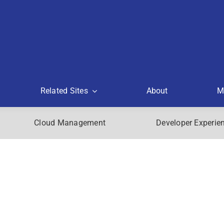
Related Sites
About
M
Cloud Management
Developer Experie