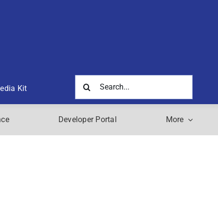
Search
edia Kit
for:
nce
Developer Portal
More