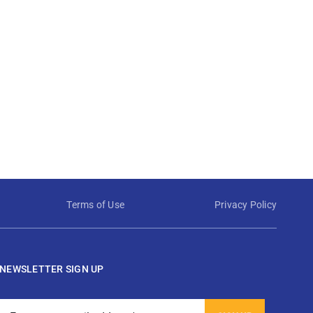
Terms of Use
Privacy Policy
NEWSLETTER SIGN UP