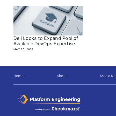
Dell Looks to Expand Pool of
Available DevOps Expertise
MAY 25, 2023
Home
About
Media Kit