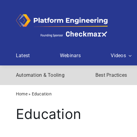
Skip
to
content
Latest
Webinars
Videos
Automation & Tooling
Best Practices
Home
»
Education
Education