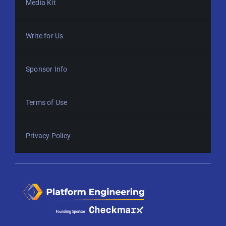
Media Kit
Write for Us
Sponsor Info
Terms of Use
Privacy Policy