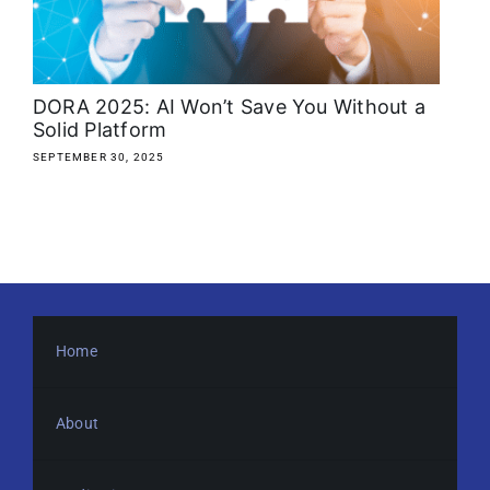
About
Media Kit
DORA 2025: AI Won’t Save You Without a
Solid Platform
Search
SEPTEMBER 30, 2025
for:
Home
About