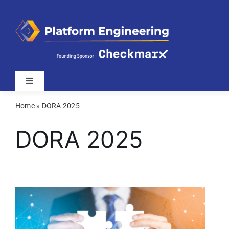
Skip
to
content
Toggle
Navigation
Home
»
DORA 2025
Latest
DORA 2025
Webinars
Videos
Related Sites