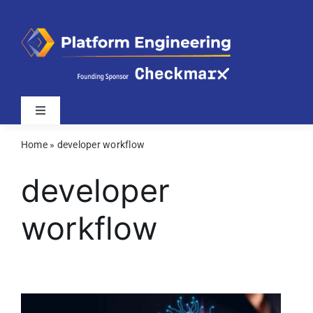
Skip
to
content
Toggle
Navigation
Home
»
developer workflow
Latest
developer
Webinars
workflow
Videos
Related Sites