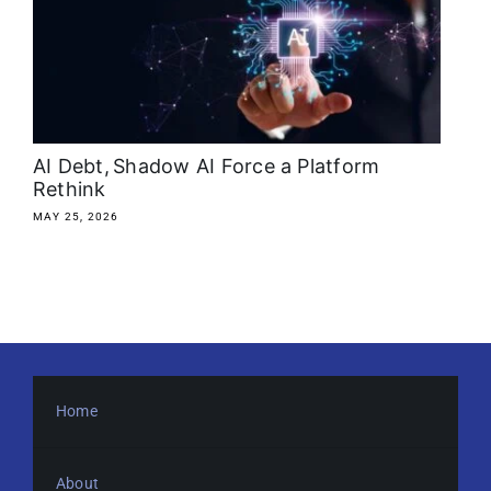
About
Media Kit
Search
AI Debt, Shadow AI Force a Platform
for:
Rethink
MAY 25, 2026
Home
About