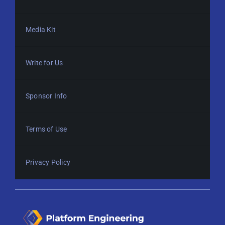
Media Kit
Write for Us
Sponsor Info
Terms of Use
Privacy Policy