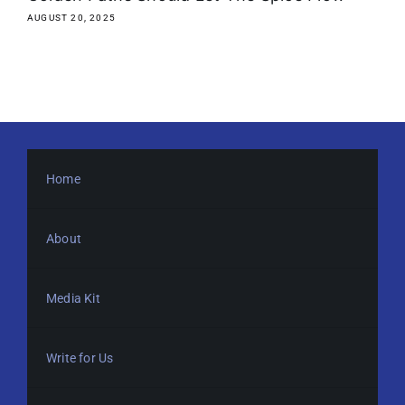
AUGUST 20, 2025
Home
About
Media Kit
Write for Us