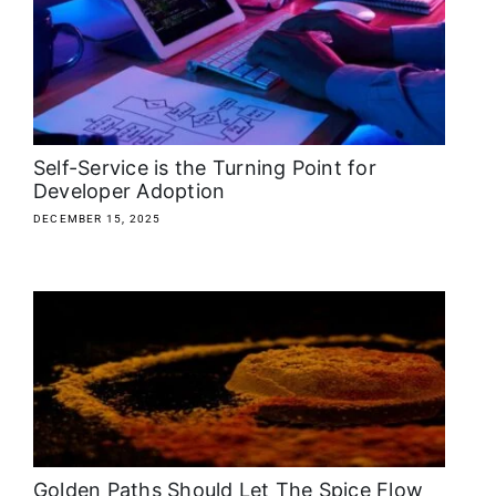
About
Media Kit
Search
Self-Service is the Turning Point for
for:
Developer Adoption
DECEMBER 15, 2025
Golden Paths Should Let The Spice Flow