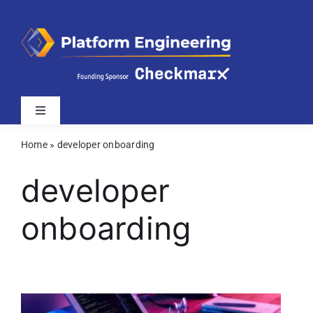
Skip
to
content
Toggle
Navigation
Home
»
developer onboarding
Latest
developer
Webinars
onboarding
Videos
Related Sites