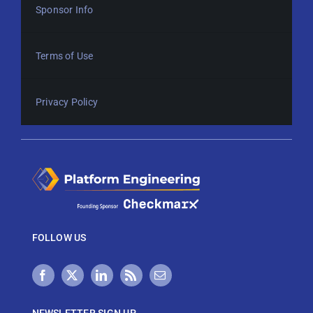
Sponsor Info
Terms of Use
Privacy Policy
FOLLOW US