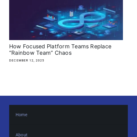
About
Media Kit
Search
How Focused Platform Teams Replace
for:
“Rainbow Team” Chaos
DECEMBER 12, 2025
Home
About