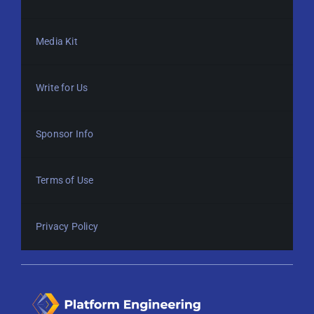
Media Kit
Write for Us
Sponsor Info
Terms of Use
Privacy Policy