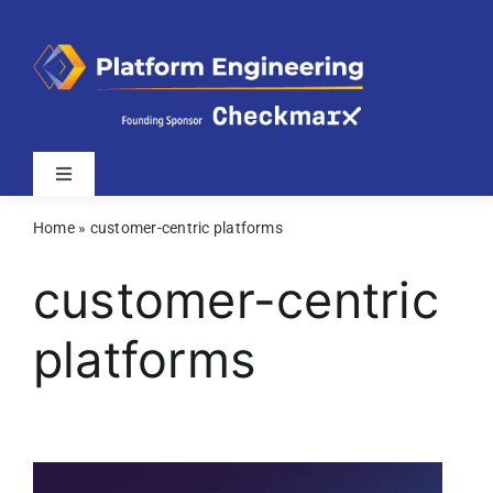
Skip
to
content
Toggle
Navigation
Home
»
customer-centric platforms
Latest
customer-centric
Webinars
platforms
Videos
Related Sites