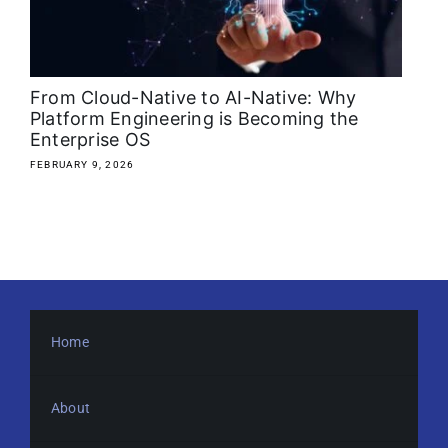
About
Media Kit
From Cloud-Native to AI-Native: Why
Platform Engineering is Becoming the
Enterprise OS
Search
for:
FEBRUARY 9, 2026
Home
About