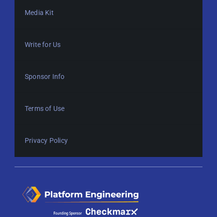
Media Kit
Write for Us
Sponsor Info
Terms of Use
Privacy Policy