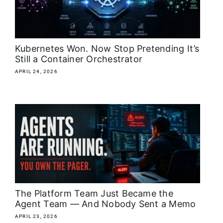
About
Media Kit
Kubernetes Won. Now Stop Pretending It’s
Still a Container Orchestrator
Search
APRIL 24, 2026
for:
The Platform Team Just Became the
Agent Team — And Nobody Sent a Memo
APRIL 23, 2026