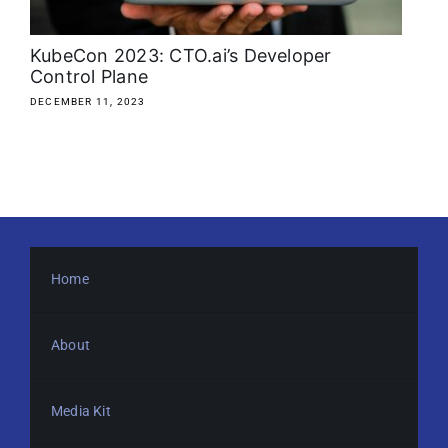
KubeCon 2023: CTO.ai’s Developer
Control Plane
DECEMBER 11, 2023
Home
About
Media Kit