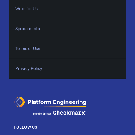
Write for Us
Sponsor Info
Terms of Use
Privacy Policy
FOLLOW US