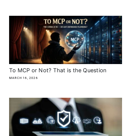
To MCP or Not? That is the Question
MARCH 16, 2026