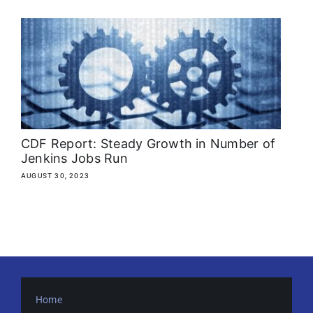
About
Media Kit
Search
for:
CDF Report: Steady Growth in Number of
Jenkins Jobs Run
AUGUST 30, 2023
Home