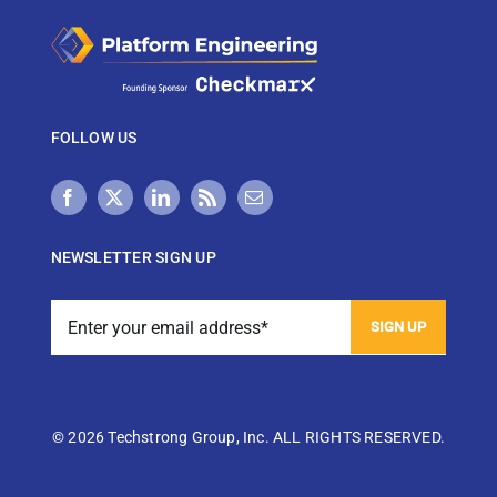
FOLLOW US
NEWSLETTER SIGN UP
View Techstrong AI Privacy Policy
©
2026 Techstrong Group, Inc. ALL RIGHTS RESERVED.