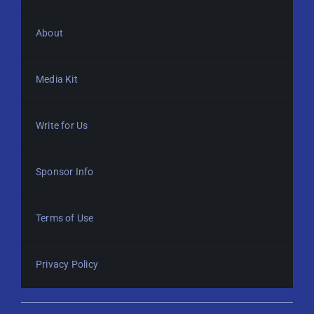
About
Media Kit
Write for Us
Sponsor Info
Terms of Use
Privacy Policy