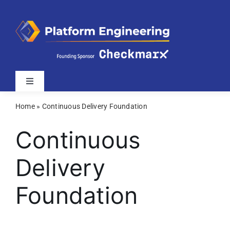
Skip
to
content
Toggle
Navigation
Home
»
Continuous Delivery Foundation
Latest
Continuous
Webinars
Delivery
Videos
Foundation
Related Sites