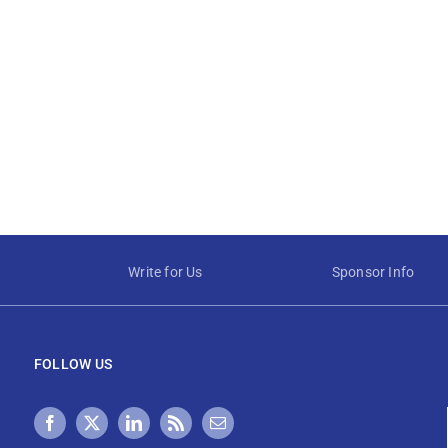
Write for Us
Sponsor Info
FOLLOW US