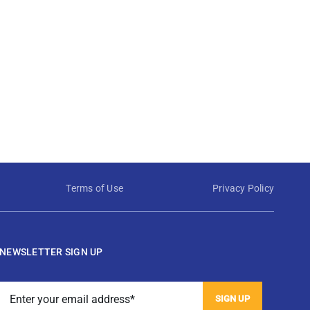
Terms of Use
Privacy Policy
NEWSLETTER SIGN UP