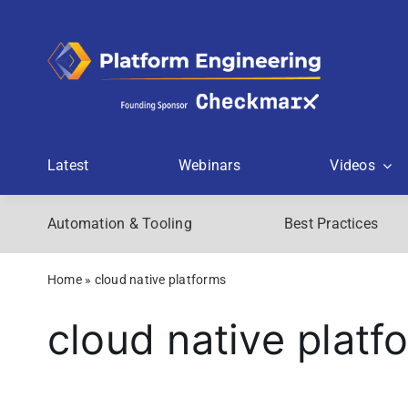
Skip
to
content
Latest
Webinars
Videos
Automation & Tooling
Best Practices
Home
»
cloud native platforms
cloud native platf