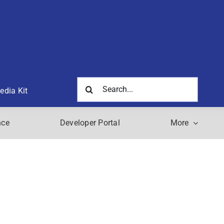
Search
edia Kit
for:
nce
Developer Portal
More