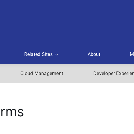
Related Sites
About
M
Cloud Management
Developer Experie
orms