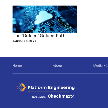
The ‘Golden’ Golden Path
JANUARY 6, 2026
Home
About
Media Kit