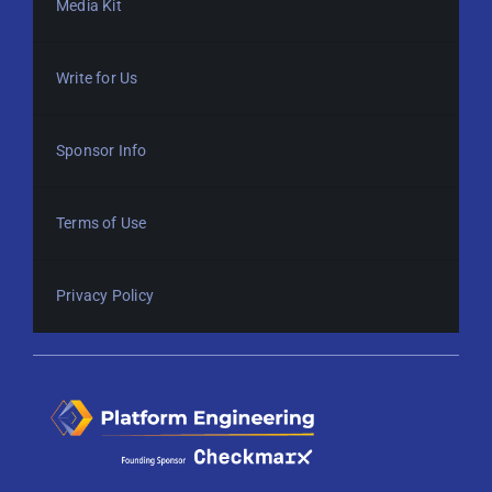
Media Kit
Write for Us
Sponsor Info
Terms of Use
Privacy Policy