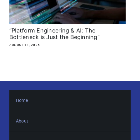
About
Media Kit
“Platform Engineering & AI: The
Bottleneck is Just the Beginning”
Search
AUGUST 11, 2025
for:
Home
About