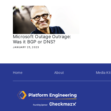
Microsoft Outage Outrage:
Was it BGP or DNS?
JANUARY 25, 2023
Home
About
Media Kit