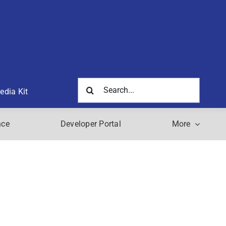
Search
edia Kit
for:
nce
Developer Portal
More