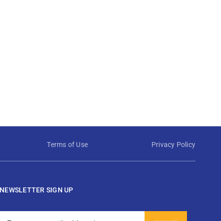
Terms of Use
Privacy Policy
NEWSLETTER SIGN UP