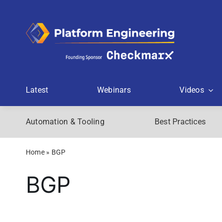
Skip
to
content
Latest
Webinars
Videos
Automation & Tooling
Best Practices
Home
»
BGP
BGP