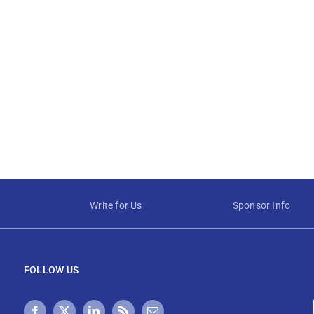
Write for Us
Sponsor Info
FOLLOW US