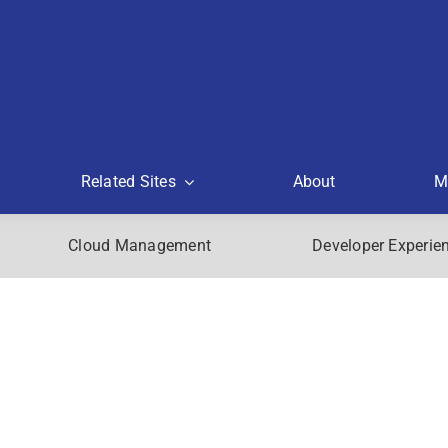
Related Sites
About
M
Cloud Management
Developer Experie