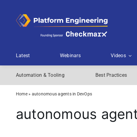
Skip
to
content
Latest
Webinars
Videos
Automation & Tooling
Best Practices
Home
»
autonomous agents in DevOps
autonomous agent