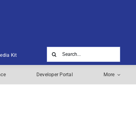
Search
edia Kit
for:
nce
Developer Portal
More