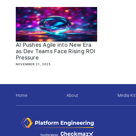
AI Pushes Agile into New Era
as Dev Teams Face Rising ROI
Pressure
NOVEMBER 21, 2025
Home
About
Media Kit