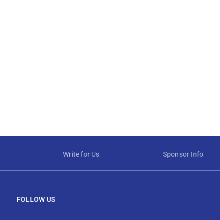
Write for Us
Sponsor Info
FOLLOW US