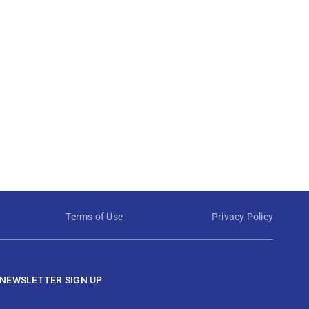
Terms of Use
Privacy Policy
NEWSLETTER SIGN UP