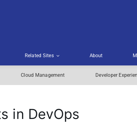
Related Sites
About
M
Cloud Management
Developer Experie
s in DevOps