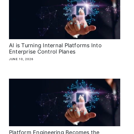
About
Media Kit
Search
AI is Turning Internal Platforms Into
for:
Enterprise Control Planes
JUNE 10, 2026
Platform Engineering Becomes the