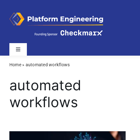
Skip
to
content
Toggle
Navigation
Home
»
automated workflows
Latest
automated
Webinars
workflows
Videos
Related Sites