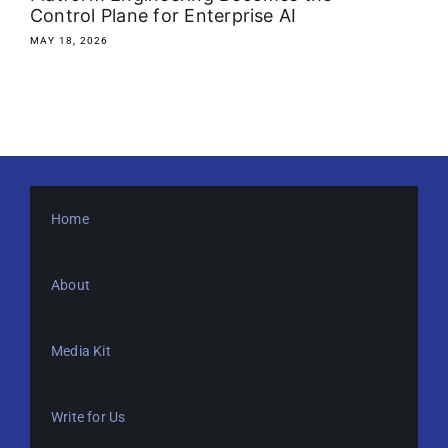
Control Plane for Enterprise AI
MAY 18, 2026
Home
About
Media Kit
Write for Us