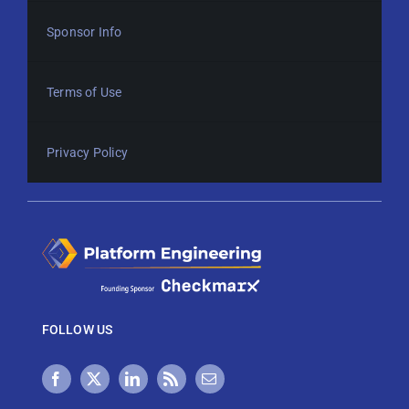
Sponsor Info
Terms of Use
Privacy Policy
FOLLOW US