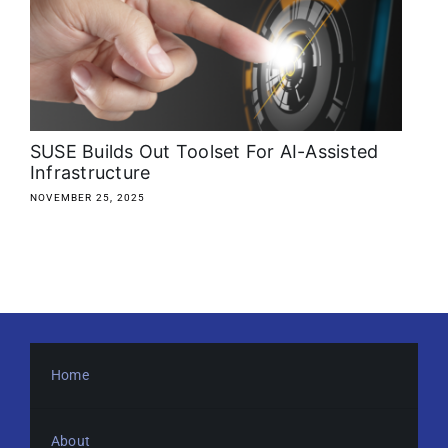
About
Media Kit
Search
SUSE Builds Out Toolset For AI-Assisted
for:
Infrastructure
NOVEMBER 25, 2025
Home
About