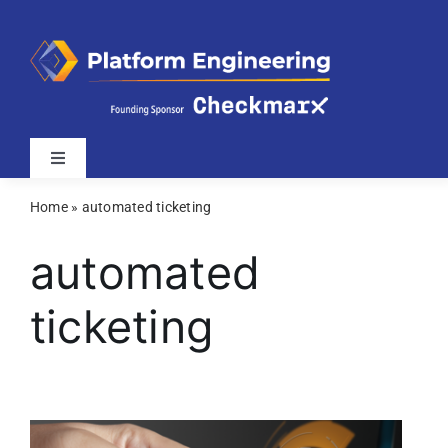
Skip
to
content
Toggle
Navigation
Home
»
automated ticketing
Latest
automated
Webinars
ticketing
Videos
Related Sites