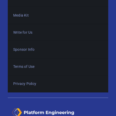
Media Kit
Write for Us
Sponsor Info
Terms of Use
Privacy Policy