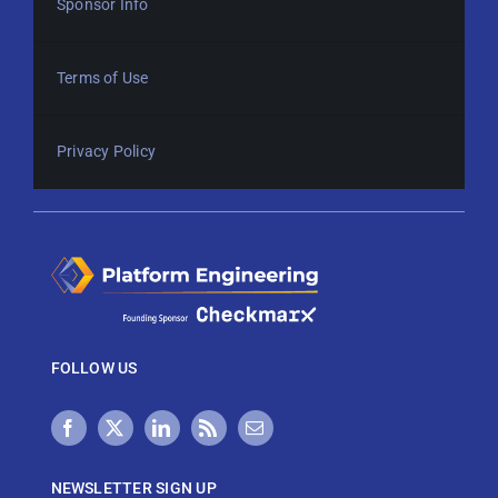
Sponsor Info
Terms of Use
Privacy Policy
FOLLOW US
NEWSLETTER SIGN UP