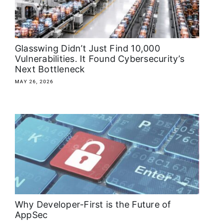
About
Media Kit
Glasswing Didn’t Just Find 10,000
Vulnerabilities. It Found Cybersecurity’s
Next Bottleneck
Search
for:
MAY 26, 2026
Why Developer-First is the Future of
AppSec