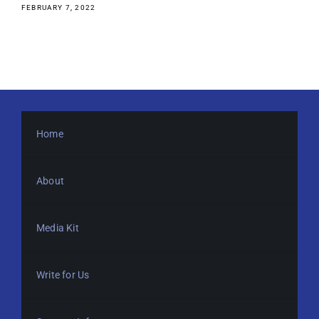
FEBRUARY 7, 2022
Home
About
Media Kit
Write for Us