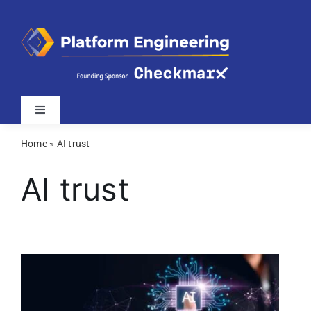
Skip
to
content
Toggle
Navigation
Home
»
AI trust
Latest
AI trust
Webinars
Videos
Related Sites