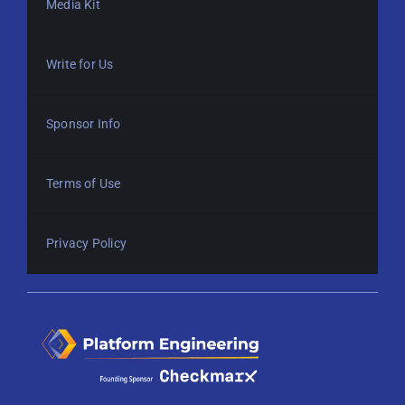
Media Kit
Write for Us
Sponsor Info
Terms of Use
Privacy Policy