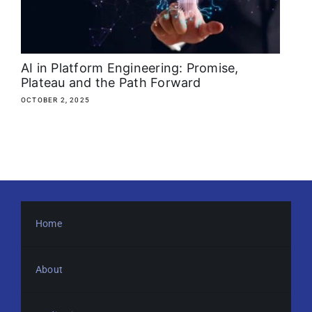
About
Media Kit
AI in Platform Engineering: Promise,
Plateau and the Path Forward
Search
OCTOBER 2, 2025
for:
Home
About