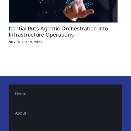
About
Media Kit
Itential Puts Agentic Orchestration into
Infrastructure Operations
Search
NOVEMBER 19, 2025
for:
Home
About