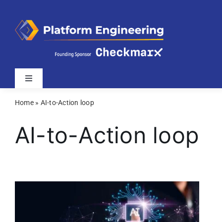
Skip
to
content
Toggle
Navigation
Home
»
AI-to-Action loop
Latest
AI-to-Action loop
Webinars
Videos
Related Sites