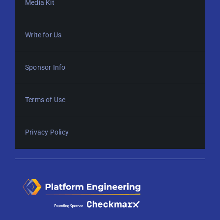
Media Kit
Write for Us
Sponsor Info
Terms of Use
Privacy Policy