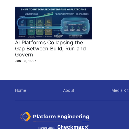
AI Platforms Collapsing the
Gap Between Build, Run and
Govern
JUNE 3, 2026
Home
About
Media Kit