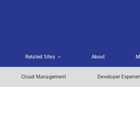
Related Sites
About
M
Cloud Management
Developer Experie