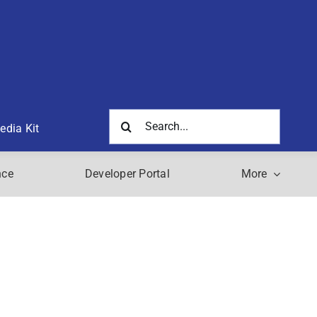
Search
edia Kit
for:
nce
Developer Portal
More