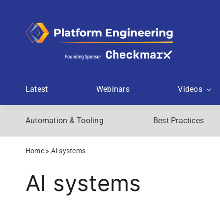
Skip
to
content
Latest
Webinars
Videos
Automation & Tooling
Best Practices
Home
»
AI systems
AI systems