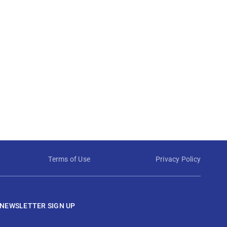
Terms of Use
Privacy Policy
NEWSLETTER SIGN UP