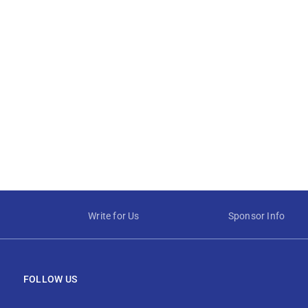
Write for Us
Sponsor Info
FOLLOW US