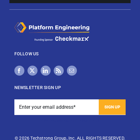
FOLLOW US
NEWSLETTER SIGN UP
View Techstrong AI Privacy Policy
©
2026 Techstrong Group, Inc. ALL RIGHTS RESERVED.