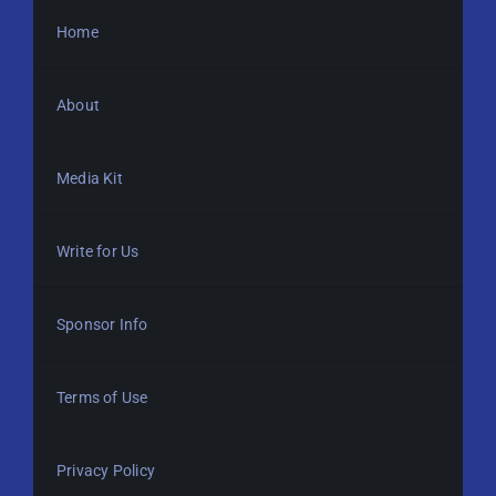
Home
About
Media Kit
Write for Us
Sponsor Info
Terms of Use
Privacy Policy