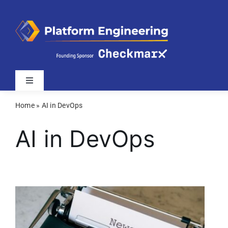
Skip
to
content
Toggle
Navigation
Home
»
AI in DevOps
Latest
AI in DevOps
Webinars
Videos
Related Sites