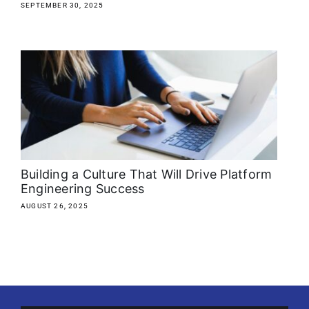
SEPTEMBER 30, 2025
Building a Culture That Will Drive Platform
Engineering Success
AUGUST 26, 2025