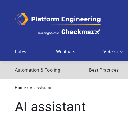
Skip
to
content
Latest
Webinars
Videos
Automation & Tooling
Best Practices
Home
»
AI assistant
AI assistant