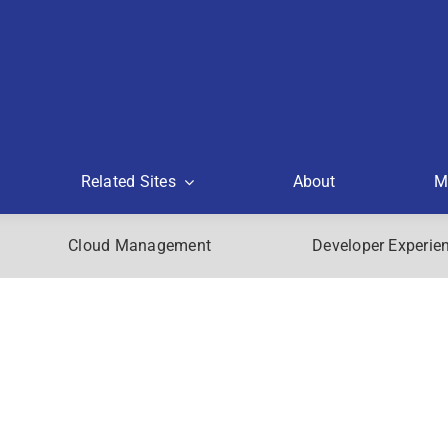
Related Sites
About
M
Cloud Management
Developer Experie