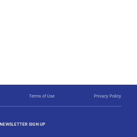
Terms of Use
Privacy Policy
NEWSLETTER SIGN UP