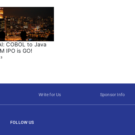
I: COBOL to Java
M IPO is GO!
23
Write for Us
Sponsor Info
FOLLOW US