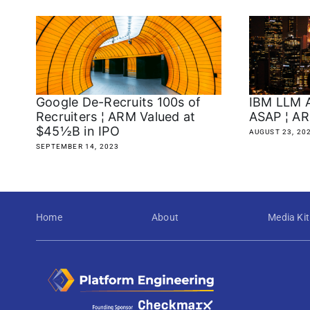
Google De-Recruits 100s of
IBM LLM A
Recruiters ¦ ARM Valued at
ASAP ¦ AR
$45½B in IPO
AUGUST 23, 20
SEPTEMBER 14, 2023
Home
About
Media Kit