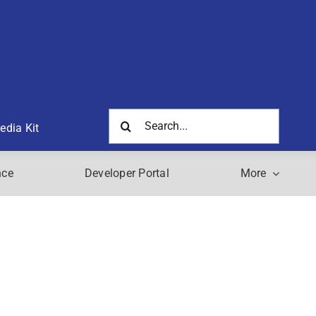
Search
edia Kit
for:
nce
Developer Portal
More