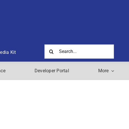
Search
edia Kit
for:
nce
Developer Portal
More