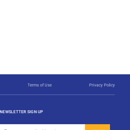
Terms of Use
Privacy Policy
NEWSLETTER SIGN UP