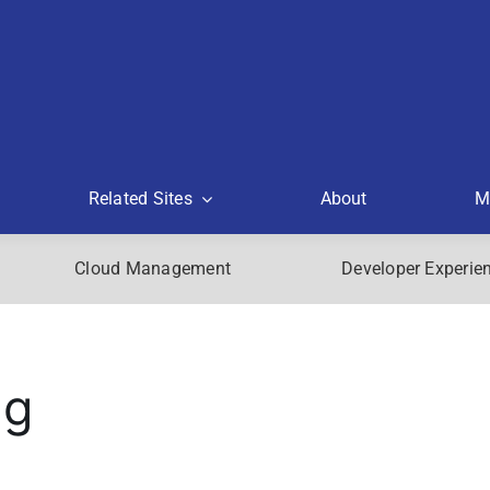
Related Sites
About
M
Cloud Management
Developer Experie
ng