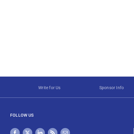
Write for Us
Sponsor Info
FOLLOW US