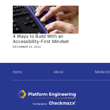
4 Ways to Build With an
Accessibility-First Mindset
DECEMBER 22, 2022
Home
About
Media Kit