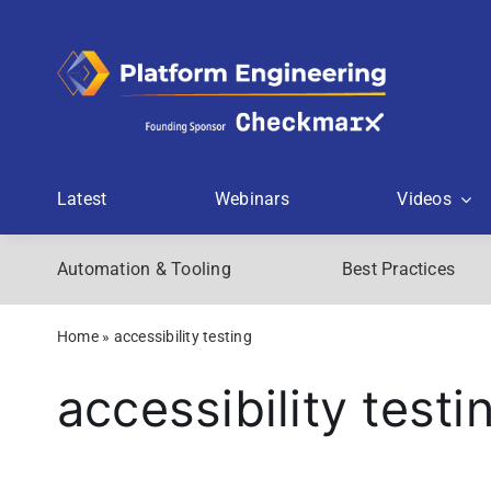
Skip
to
content
Latest
Webinars
Videos
Automation & Tooling
Best Practices
Home
»
accessibility testing
accessibility testi