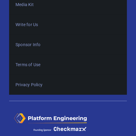
Media Kit
Write for Us
Sponsor Info
Terms of Use
Privacy Policy