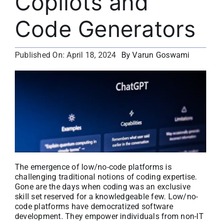
Copilots and
About
Code Generators
Media Kit
By Varun Goswami
Published On: April 18, 2024
Search
for:
The emergence of low/no-code platforms is
challenging traditional notions of coding expertise.
Gone are the days when coding was an exclusive
skill set reserved for a knowledgeable few. Low/no-
code platforms have democratized software
development. They empower individuals from non-IT