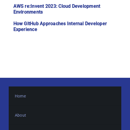
AWS re:Invent 2023: Cloud Development
Environments
How GitHub Approaches Internal Developer
Experience
Home
About