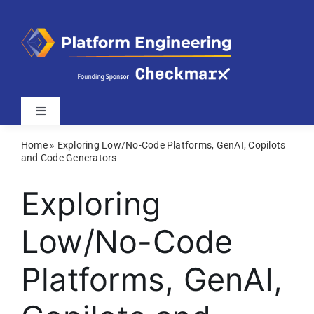
Skip
to
content
Toggle
Navigation
Home
»
Exploring Low/No-Code Platforms, GenAI, Copilots
Latest
and Code Generators
Exploring
Webinars
Low/No-Code
Videos
Platforms, GenAI,
Related Sites