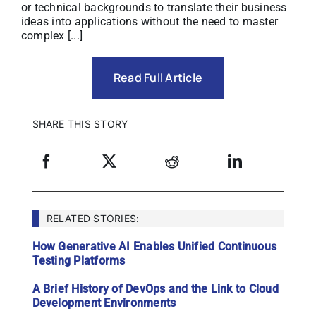
or technical backgrounds to translate their business
ideas into applications without the need to master
complex [...]
Read Full Article
SHARE THIS STORY
RELATED STORIES:
How Generative AI Enables Unified Continuous
Testing Platforms
A Brief History of DevOps and the Link to Cloud
Development Environments