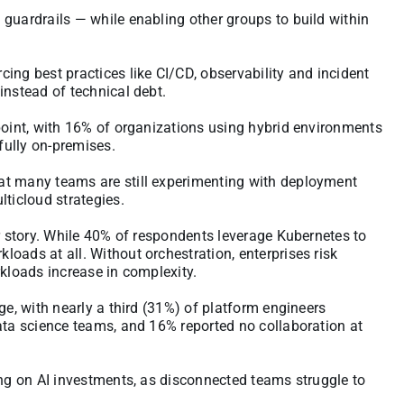
guardrails — while enabling other groups to build within
ing best practices like CI/CD, observability and incident
instead of technical debt.
point, with 16% of organizations using hybrid environments
fully on-premises.
at many teams are still experimenting with deployment
lticloud strategies.
ar story. While 40% of respondents leverage Kubernetes to
oads at all. Without orchestration, enterprises risk
rkloads increase in complexity.
ge, with nearly a third (31%) of platform engineers
ata science teams, and 16% reported no collaboration at
ing on AI investments, as disconnected teams struggle to