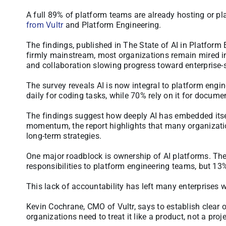
A full 89% of platform teams are already hosting or pl
from Vultr
and Platform Engineering.
The findings, published in The State of AI in Platform
firmly mainstream, most organizations remain mired in 
and collaboration slowing progress toward enterprise-
The survey reveals AI is now integral to platform engin
daily for coding tasks, while 70% rely on it for docume
The findings suggest how deeply AI has embedded itsel
momentum, the report highlights that many organizatio
long-term strategies.
One major roadblock is ownership of AI platforms. Th
responsibilities to platform engineering teams, but 13
This lack of accountability has left many enterprises w
Kevin Cochrane, CMO of Vultr, says to establish clear o
organizations need to treat it like a product, not a proje