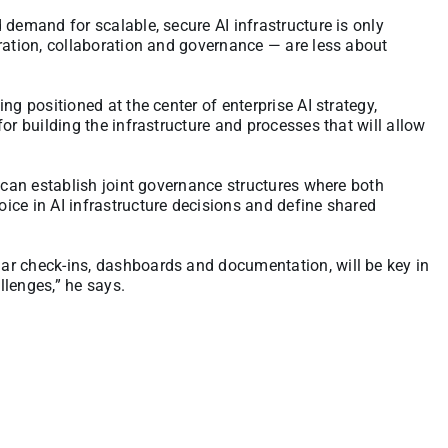
d demand for scalable, secure AI infrastructure is only
ration, collaboration and governance — are less about
ng positioned at the center of enterprise AI strategy,
or building the infrastructure and processes that will allow
s can establish joint governance structures where both
ice in AI infrastructure decisions and define shared
ar check-ins, dashboards and documentation, will be key in
llenges,” he says.