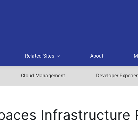
Related Sites
About
M
Cloud Management
Developer Experie
aces Infrastructure