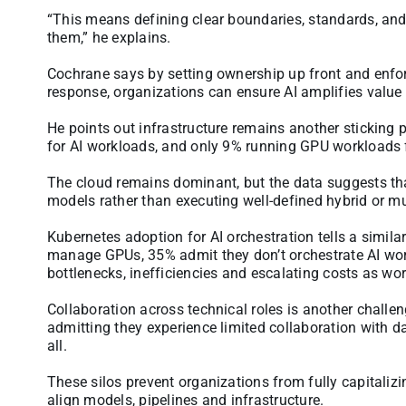
“This means defining clear boundaries, standards, and 
them,” he explains.
Cochrane says by setting ownership up front and enforc
response, organizations can ensure AI amplifies value 
He points out infrastructure remains another sticking 
for AI workloads, and only 9% running GPU workloads 
The cloud remains dominant, but the data suggests th
models rather than executing well-defined hybrid or mu
Kubernetes adoption for AI orchestration tells a simil
manage GPUs, 35% admit they don’t orchestrate AI workl
bottlenecks, inefficiencies and escalating costs as wo
Collaboration across technical roles is another challen
admitting they experience limited collaboration with d
all.
These silos prevent organizations from fully capitaliz
align models, pipelines and infrastructure.