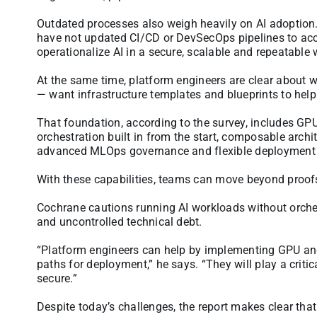
Outdated processes also weigh heavily on AI adoption.
have not updated CI/CD or DevSecOps pipelines to acc
operationalize AI in a secure, scalable and repeatable 
At the same time, platform engineers are clear about 
— want infrastructure templates and blueprints to help
That foundation, according to the survey, includes GPU
orchestration built in from the start, composable archi
advanced MLOps governance and flexible deployment 
With these capabilities, teams can move beyond proofs 
Cochrane cautions running AI workloads without orchestr
and uncontrolled technical debt.
“Platform engineers can help by implementing GPU and
paths for deployment,” he says. “They will play a critic
secure.”
Despite today’s challenges, the report makes clear that 