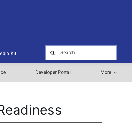
Search
edia Kit
for:
nce
Developer Portal
More
 Readiness