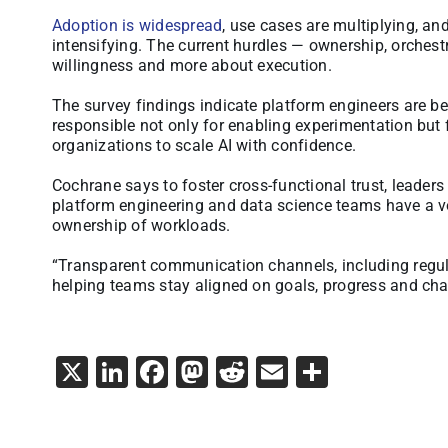
Adoption is widespread
, use cases are multiplying, an
intensifying. The current hurdles — ownership, orchest
willingness and more about execution.
The survey findings indicate platform engineers are bei
responsible not only for enabling experimentation but f
organizations to scale AI with confidence.
Cochrane says to foster cross-functional trust, leader
platform engineering and data science teams have a vo
ownership of workloads.
“Transparent communication channels, including regul
helping teams stay aligned on goals, progress and cha
X
LinkedIn
Facebook
Mastodon
Reddit
Email
Share