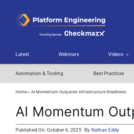
Skip
to
content
Latest
Webinars
Videos
Automation & Tooling
Best Practices
Home
»
AI Momentum Outpaces Infrastructure Readiness
AI Momentum Outp
Published On: October 6, 2025
By
Nathan Eddy