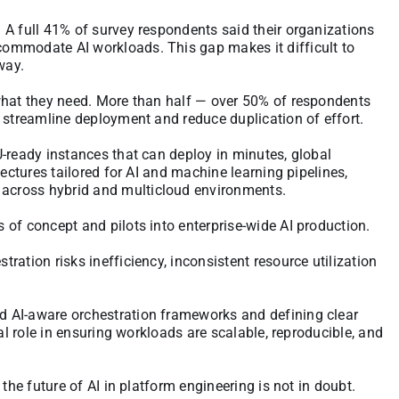
 A full 41% of survey respondents said their organizations
ommodate AI workloads. This gap makes it difficult to
way.
what they need. More than half — over 50% of respondents
 streamline deployment and reduce duplication of effort.
-ready instances that can deploy in minutes, global
tectures tailored for AI and machine learning pipelines,
across hybrid and multicloud environments.
of concept and pilots into enterprise-wide AI production.
ation risks inefficiency, inconsistent resource utilization
 AI-aware orchestration frameworks and defining clear
al role in ensuring workloads are scalable, reproducible, and
the future of AI in platform engineering is not in doubt.