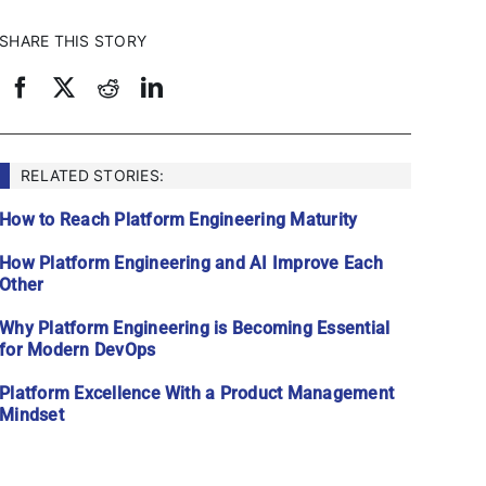
SHARE THIS STORY
RELATED STORIES:
How to Reach Platform Engineering Maturity
How Platform Engineering and AI Improve Each
Other
Why Platform Engineering is Becoming Essential
for Modern DevOps
Platform Excellence With a Product Management
Mindset