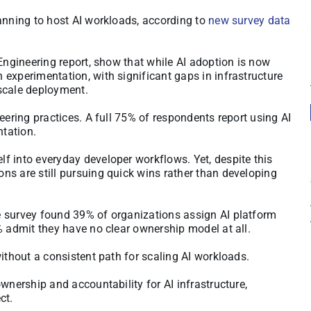
anning to host AI workloads, according to
new survey data
 Engineering report, show that while AI adoption is now
experimentation, with significant gaps in infrastructure
scale deployment.
eering practices. A full 75% of respondents report using AI
ntation.
f into everyday developer workflows. Yet, despite this
ns are still pursuing quick wins rather than developing
e survey found 39% of organizations assign AI platform
% admit they have no clear ownership model at all.
ithout a consistent path for scaling AI workloads.
wnership and accountability for AI infrastructure,
ct.