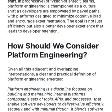
shift.
In progressive (or “vision-oriented”) teams,
platform engineering is championed as a culture
shift as developers are empowered by paved paths,
with platforms designed to minimize cognitive load
and encourage experimentation. The goal is not just
efficiency but also a better developer experience that
leads to developer retention.
How Should We Consider
Platform Engineering?
Given all this adjacent and overlapping
interpretations, a clear and practical definition of
platform engineering emerges:
Platform engineering is a discipline focused on
building and maintaining internal platforms—
composable sets of tools, APIs, and processes—that
enable software developers to deliver value efficiently,
securely, and with minimal friction. It blends software