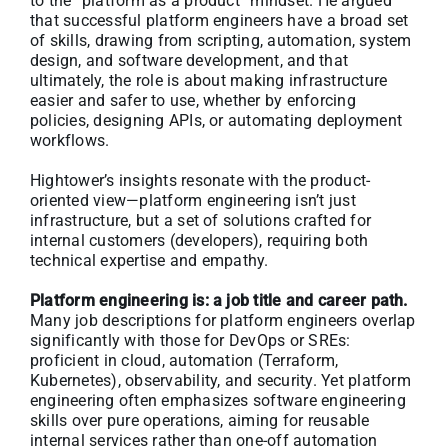
to the “platform as a product” mindset. He argued
that successful platform engineers have a broad set
of skills, drawing from scripting, automation, system
design, and software development, and that
ultimately, the role is about making infrastructure
easier and safer to use, whether by enforcing
policies, designing APIs, or automating deployment
workflows.
Hightower’s insights resonate with the product-
oriented view—platform engineering isn’t just
infrastructure, but a set of solutions crafted for
internal customers (developers), requiring both
technical expertise and empathy.
Platform engineering is: a job title and career path.
Many job descriptions for platform engineers overlap
significantly with those for DevOps or SREs:
proficient in cloud, automation (Terraform,
Kubernetes), observability, and security. Yet platform
engineering often emphasizes software engineering
skills over pure operations, aiming for reusable
internal services rather than one-off automation