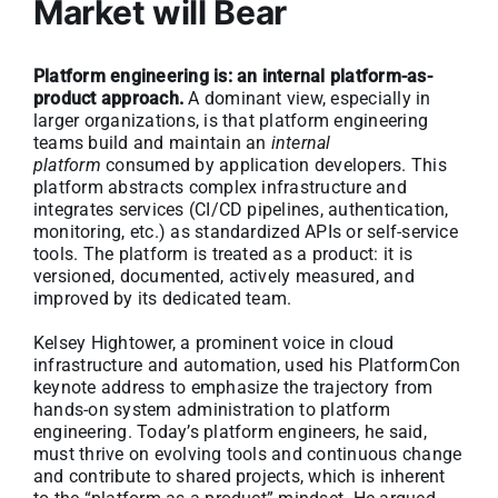
Market will Bear
Platform engineering is: an internal platform-as-
product approach.
A dominant view, especially in
larger organizations, is that platform engineering
teams build and maintain an
internal
platform
consumed by application developers. This
platform abstracts complex infrastructure and
integrates services (CI/CD pipelines, authentication,
monitoring, etc.) as standardized APIs or self-service
tools. The platform is treated as a product: it is
versioned, documented, actively measured, and
improved by its dedicated team.
Kelsey Hightower, a prominent voice in cloud
infrastructure and automation, used his PlatformCon
keynote address to emphasize the trajectory from
hands-on system administration to platform
engineering. Today’s platform engineers, he said,
must thrive on evolving tools and continuous change
and contribute to shared projects, which is inherent