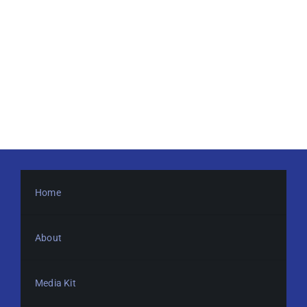
Home
About
Media Kit