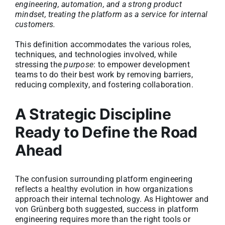
engineering, automation, and a strong product
mindset, treating the platform as a service for internal
customers.
This definition accommodates the various roles,
techniques, and technologies involved, while
stressing the
purpose
: to empower development
teams to do their best work by removing barriers,
reducing complexity, and fostering collaboration.
A Strategic Discipline
Ready to Define the Road
Ahead
The confusion surrounding platform engineering
reflects a healthy evolution in how organizations
approach their internal technology. As Hightower and
von Grünberg both suggested, success in platform
engineering requires more than the right tools or