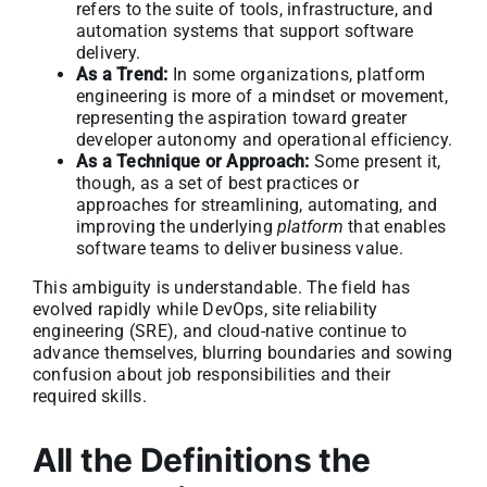
refers to the suite of tools, infrastructure, and
automation systems that support software
delivery.
As a Trend:
In some organizations, platform
engineering is more of a mindset or movement,
representing the aspiration toward greater
developer autonomy and operational efficiency.
As a Technique or Approach:
Some present it,
though, as a set of best practices or
approaches for streamlining, automating, and
improving the underlying
platform
that enables
software teams to deliver business value.
This ambiguity is understandable. The field has
evolved rapidly while DevOps, site reliability
engineering (SRE), and cloud-native continue to
advance themselves, blurring boundaries and sowing
confusion about job responsibilities and their
required skills.
All the Definitions the