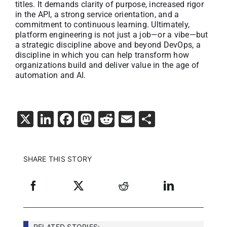
titles. It demands clarity of purpose, increased rigor
in the API, a strong service orientation, and a
commitment to continuous learning. Ultimately,
platform engineering is not just a job—or a vibe—but
a strategic discipline above and beyond DevOps, a
discipline in which you can help transform how
organizations build and deliver value in the age of
automation and AI.
X
LinkedIn
Facebook
Mastodon
Reddit
Email
Share
SHARE THIS STORY
RELATED STORIES: