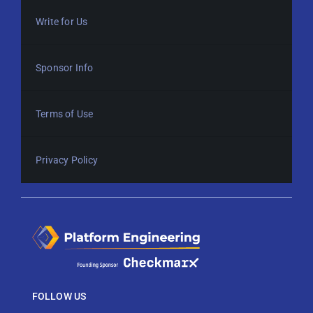
Write for Us
Sponsor Info
Terms of Use
Privacy Policy
FOLLOW US