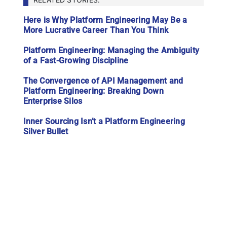
Here is Why Platform Engineering May Be a
More Lucrative Career Than You Think
Platform Engineering: Managing the Ambiguity
of a Fast-Growing Discipline
The Convergence of API Management and
Platform Engineering: Breaking Down
Enterprise Silos
Inner Sourcing Isn’t a Platform Engineering
Silver Bullet