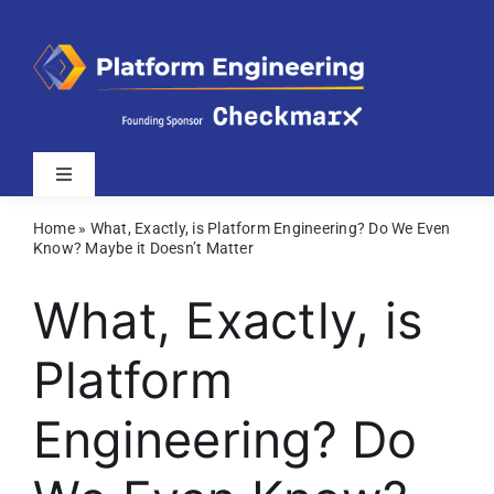
Skip
to
content
Toggle
Navigation
Home
»
What, Exactly, is Platform Engineering? Do We Even
Latest
Know? Maybe it Doesn’t Matter
What, Exactly, is
Webinars
Platform
Videos
Engineering? Do
Related Sites