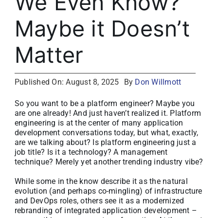
We Even Know?
About
Maybe it Doesn’t
Media Kit
Matter
Search
for:
Published On: August 8, 2025
By
Don Willmott
So you want to be a platform engineer? Maybe you
are one already! And just haven’t realized it. Platform
engineering is at the center of many application
development conversations today, but what, exactly,
are we talking about? Is platform engineering just a
job title? Is it a technology? A management
technique? Merely yet another trending industry vibe?
While some in the know describe it as the natural
evolution (and perhaps co-mingling) of infrastructure
and DevOps roles, others see it as a modernized
rebranding of integrated application development –