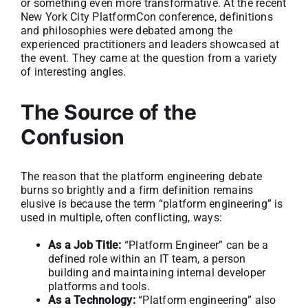
or something even more transformative. At the recent
New York City PlatformCon conference, definitions
and philosophies were debated among the
experienced practitioners and leaders showcased at
the event. They came at the question from a variety
of interesting angles.
The Source of the
Confusion
The reason that the platform engineering debate
burns so brightly and a firm definition remains
elusive is because the term “platform engineering” is
used in multiple, often conflicting, ways:
As a Job Title:
“Platform Engineer” can be a
defined role within an IT team, a person
building and maintaining internal developer
platforms and tools.
As a Technology:
“Platform engineering” also