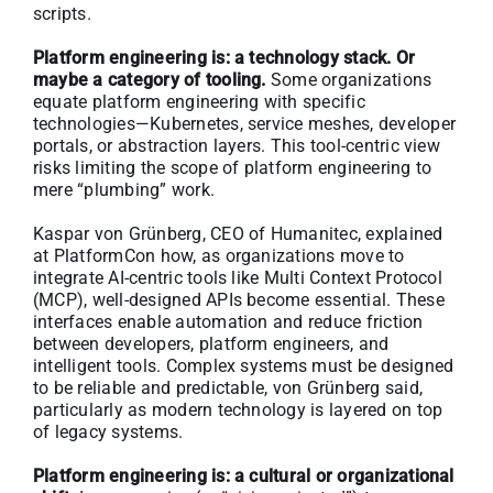
scripts.
Platform engineering is: a technology stack. Or
maybe a category of tooling.
Some organizations
equate platform engineering with specific
technologies—Kubernetes, service meshes, developer
portals, or abstraction layers. This tool-centric view
risks limiting the scope of platform engineering to
mere “plumbing” work.
Kaspar von Grünberg, CEO of Humanitec, explained
at PlatformCon how, as organizations move to
integrate AI-centric tools like Multi Context Protocol
(MCP), well-designed APIs become essential. These
interfaces enable automation and reduce friction
between developers, platform engineers, and
intelligent tools. Complex systems must be designed
to be reliable and predictable, von Grünberg said,
particularly as modern technology is layered on top
of legacy systems.
Platform engineering is: a cultural or organizational