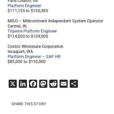
Falls Church, VA
Platform Engineer
$111,155 to $150,385
MISO – Midcontinent Independent System Operator
Carmel, IN
Tripwire Platform Engineer
$114,000 to $139,000
Costco Wholesale Corporation
Issaquah, WA
Platform Engineer – SAP HR
$85,000 to $110,000
X
LinkedIn
Facebook
Mastodon
Reddit
Email
Share
SHARE THIS STORY