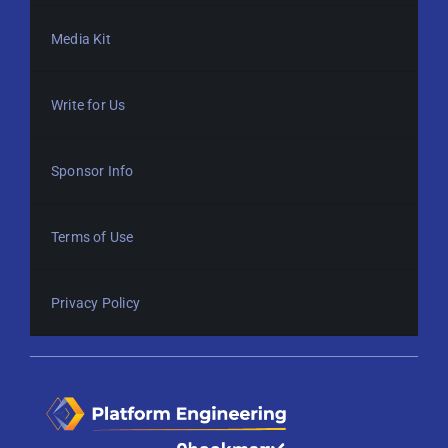
Media Kit
Write for Us
Sponsor Info
Terms of Use
Privacy Policy