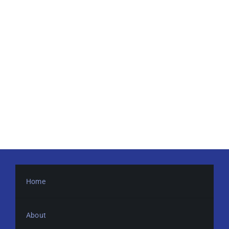
Home
About