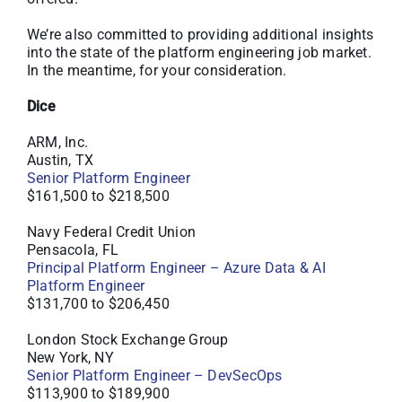
We’re also committed to providing additional insights
into the state of the platform engineering job market.
In the meantime, for your consideration.
Dice
ARM, Inc.
Austin, TX
Senior Platform Engineer
$161,500 to $218,500
Navy Federal Credit Union
Pensacola, FL
Principal Platform Engineer – Azure Data & AI
Platform Engineer
$131,700 to $206,450
London Stock Exchange Group
New York, NY
Senior Platform Engineer – DevSecOps
$113,900 to $189,900