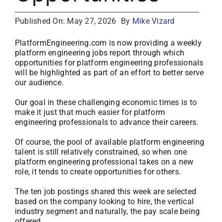
About
Published On: May 27, 2026
By
Mike Vizard
PlatformEngineering.com is now providing a weekly
Media Kit
platform engineering jobs report through which
opportunities for platform engineering professionals
Search
will be highlighted as part of an effort to better serve
for:
our audience.
Our goal in these challenging economic times is to
make it just that much easier for platform
engineering professionals to advance their careers.
Of course, the pool of available platform engineering
talent is still relatively constrained, so when one
platform engineering professional takes on a new
role, it tends to create opportunities for others.
The ten job postings shared this week are selected
based on the company looking to hire, the vertical
industry segment and naturally, the pay scale being
offered.