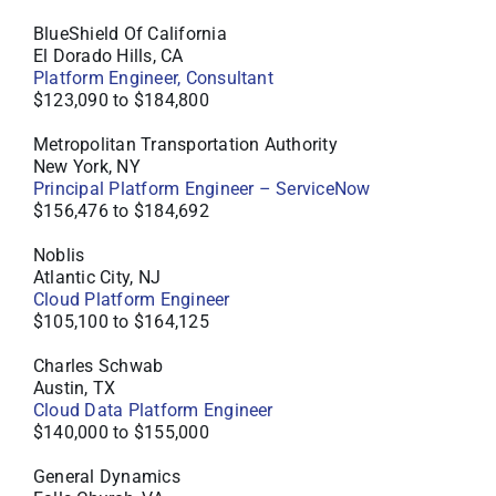
BlueShield Of California
El Dorado Hills, CA
Platform Engineer, Consultant
$123,090 to $184,800
Metropolitan Transportation Authority
New York, NY
Principal Platform Engineer – ServiceNow
$156,476 to $184,692
Noblis
Atlantic City, NJ
Cloud Platform Engineer
$105,100 to $164,125
Charles Schwab
Austin, TX
Cloud Data Platform Engineer
$140,000 to $155,000
General Dynamics