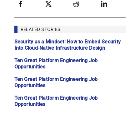
RELATED STORIES:
Security as a Mindset: How to Embed Security
Into Cloud-Native Infrastructure Design
Ten Great Platform Engineering Job
Opportunities
Ten Great Platform Engineering Job
Opportunities
Ten Great Platform Engineering Job
Opportunities