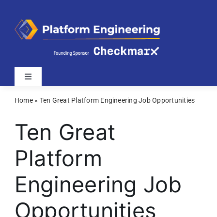
Skip
to
content
Toggle
Navigation
Home
»
Ten Great Platform Engineering Job Opportunities
Latest
Ten Great
Webinars
Platform
Videos
Engineering Job
Related Sites
Opportunities