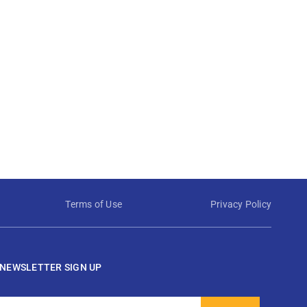
Terms of Use
Privacy Policy
NEWSLETTER SIGN UP