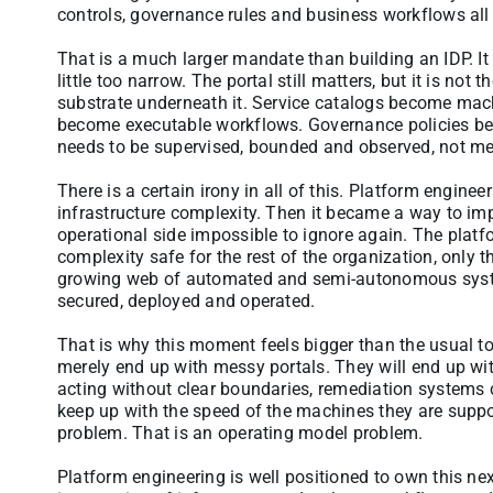
controls, governance rules and business workflows all 
That is a much larger mandate than building an IDP. It 
little too narrow. The portal still matters, but it is not 
substrate underneath it. Service catalogs become mach
become executable workflows. Governance policies b
needs to be supervised, bounded and observed, not me
There is a certain irony in all of this. Platform engine
infrastructure complexity. Then it became a way to im
operational side impossible to ignore again. The pla
complexity safe for the rest of the organization, only th
growing web of automated and semi-autonomous system
secured, deployed and operated.
That is why this moment feels bigger than the usual tool
merely end up with messy portals. They will end up w
acting without clear boundaries, remediation systems 
keep up with the speed of the machines they are suppos
problem. That is an operating model problem.
Platform engineering is well positioned to own this nex