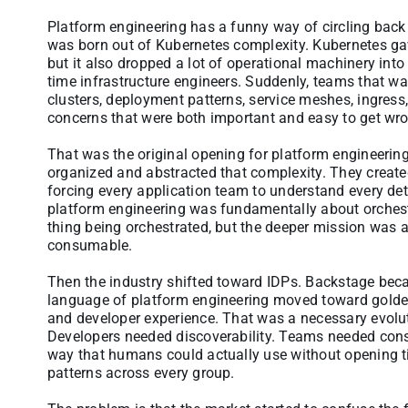
Platform engineering has a funny way of circling back 
was born out of Kubernetes complexity. Kubernetes ga
but it also dropped a lot of operational machinery int
time infrastructure engineers. Suddenly, teams that w
clusters, deployment patterns, service meshes, ingress
concerns that were both important and easy to get wr
That was the original opening for platform engineerin
organized and abstracted that complexity. They create
forcing every application team to understand every detai
platform engineering was fundamentally about orches
thing being orchestrated, but the deeper mission was
consumable.
Then the industry shifted toward IDPs. Backstage beca
language of platform engineering moved toward golden 
and developer experience. That was a necessary evolut
Developers needed discoverability. Teams needed consi
way that humans could actually use without opening ti
patterns across every group.