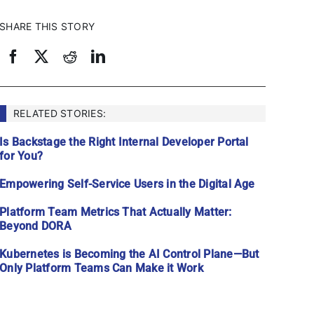
SHARE THIS STORY
RELATED STORIES:
Is Backstage the Right Internal Developer Portal
for You?
Empowering Self-Service Users in the Digital Age
Platform Team Metrics That Actually Matter:
Beyond DORA
Kubernetes is Becoming the AI Control Plane—But
Only Platform Teams Can Make it Work