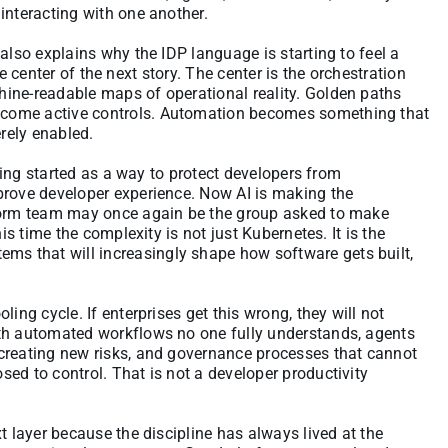
interacting with one another.
also explains why the IDP language is starting to feel a
the center of the next story. The center is the orchestration
ine-readable maps of operational reality. Golden paths
ecome active controls. Automation becomes something that
rely enabled.
ering started as a way to protect developers from
prove developer experience. Now AI is making the
tform team may once again be the group asked to make
is time the complexity is not just Kubernetes. It is the
s that will increasingly shape how software gets built,
ing cycle. If enterprises get this wrong, they will not
ith automated workflows no one fully understands, agents
creating new risks, and governance processes that cannot
ed to control. That is not a developer productivity
t layer because the discipline has always lived at the