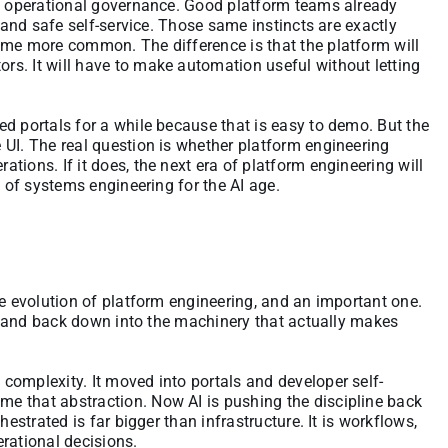
nd operational governance. Good platform teams already
y and safe self-service. Those same instincts are exactly
ome more common. The difference is that the platform will
s. It will have to make automation useful without letting
d portals for a while because that is easy to demo. But the
 UI. The real question is whether platform engineering
ions. If it does, the next era of platform engineering will
m of systems engineering for the AI age.
he evolution of platform engineering, and an important one.
ace and back down into the machinery that actually makes
complexity. It moved into portals and developer self-
e that abstraction. Now AI is pushing the discipline back
hestrated is far bigger than infrastructure. It is workflows,
rational decisions.