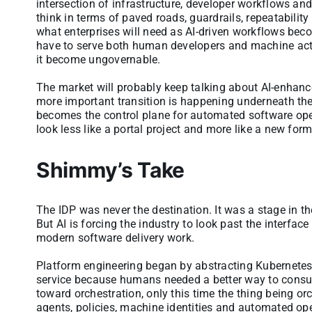
intersection of infrastructure, developer workflows a
think in terms of paved roads, guardrails, repeatabilit
what enterprises will need as AI-driven workflows bec
have to serve both human developers and machine actor
it become ungovernable.
The market will probably keep talking about AI-enhance
more important transition is happening underneath the
becomes the control plane for automated software operat
look less like a portal project and more like a new for
Shimmy’s Take
The IDP was never the destination. It was a stage in t
But AI is forcing the industry to look past the interf
modern software delivery work.
Platform engineering began by abstracting Kubernetes 
service because humans needed a better way to consum
toward orchestration, only this time the thing being orc
agents, policies, machine identities and automated ope