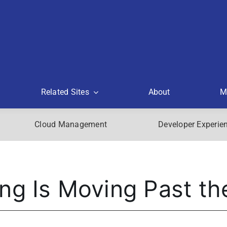
Related Sites
About
M
Cloud Management
Developer Experie
ng Is Moving Past th