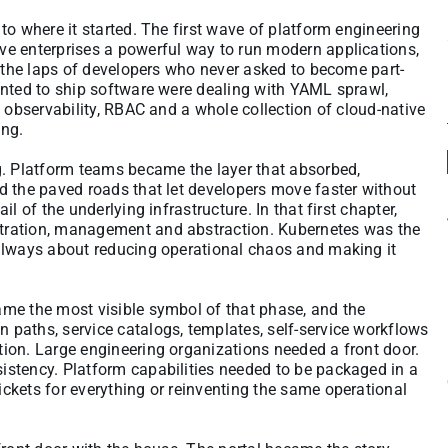
to where it started. The first wave of platform engineering
ve enterprises a powerful way to run modern applications,
o the laps of developers who never asked to become part-
anted to ship software were dealing with YAML sprawl,
, observability, RBAC and a whole collection of cloud-native
ong.
g. Platform teams became the layer that absorbed,
d the paved roads that let developers move faster without
l of the underlying infrastructure. In that first chapter,
tration, management and abstraction. Kubernetes was the
 always about reducing operational chaos and making it
me the most visible symbol of that phase, and the
paths, service catalogs, templates, self-service workflows
ion. Large engineering organizations needed a front door.
stency. Platform capabilities needed to be packaged in a
ckets for everything or reinventing the same operational