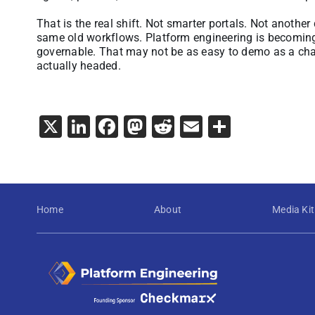
That is the real shift. Not smarter portals. Not another
same old workflows. Platform engineering is becomin
governable. That may not be as easy to demo as a chatbo
actually headed.
X
LinkedIn
Facebook
Mastodon
Reddit
Email
Share
Home
About
Media Kit