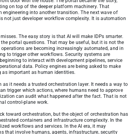
front door with the house. The portal became the story,
tting on top of the deeper platform machinery. That
 engineering into another transition. The next wave of
 is not just developer workflow complexity. It is automation
on misses. The easy story is that AI will make IDPs smarter.
the portal questions. That may be useful, but it is not the
and operations are becoming increasingly automated, and in
ng to trigger other workflows. Security systems are
beginning to interact with development pipelines, service
perational data. Policy engines are being asked to make
g as important as human identities.
s it needs a trusted orchestration layer. It needs a way to
n trigger which actions, where humans need to approve
zation can audit what happened after the fact. That is not
nal control-plane work.
ck toward orchestration, but the object of orchestration has
estrated containers and infrastructure complexity. In the
dized workflows and services. In the AI era, it may
 that involve humans, agents, infrastructure, security