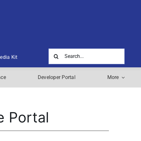
Search
edia Kit
for:
nce
Developer Portal
More
e Portal