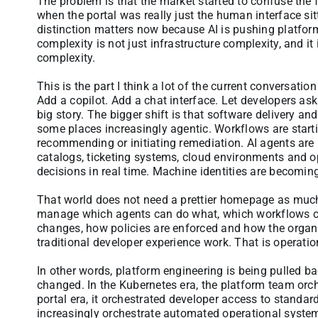
The problem is that the market started to confuse the 
when the portal was really just the human interface si
distinction matters now because AI is pushing platform
complexity is not just infrastructure complexity, and it
complexity.
This is the part I think a lot of the current conversati
Add a copilot. Add a chat interface. Let developers ask 
big story. The bigger shift is that software delivery 
some places increasingly agentic. Workflows are starti
recommending or initiating remediation. AI agents are 
catalogs, ticketing systems, cloud environments and o
decisions in real time. Machine identities are becomin
That world does not need a prettier homepage as much a
manage which agents can do what, which workflows ca
changes, how policies are enforced and how the organi
traditional developer experience work. That is operatio
In other words, platform engineering is being pulled ba
changed. In the Kubernetes era, the platform team orch
portal era, it orchestrated developer access to standar
increasingly orchestrate automated operational systems