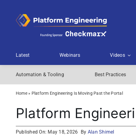
Skip
to
content
Latest
Webinars
Videos
Automation & Tooling
Best Practices
Home
»
Platform Engineering Is Moving Past the Portal
Platform Engineeri
Published On: May 18, 2026
By
Alan Shimel