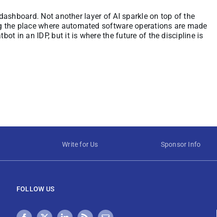
 dashboard. Not another layer of AI sparkle on top of the
g the place where automated software operations are made
t in an IDP, but it is where the future of the discipline is
Write for Us
Sponsor Info
FOLLOW US