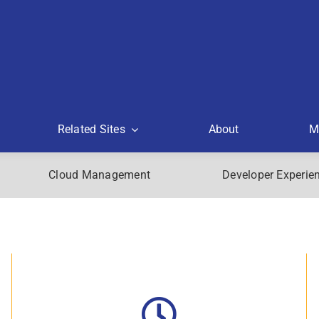
Related Sites
About
M
Cloud Management
Developer Experie