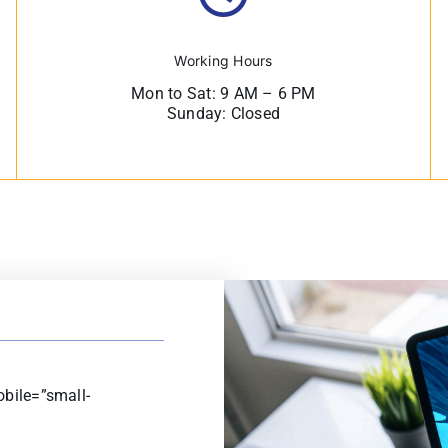
Working Hours
Mon to Sat: 9 AM – 6 PM
Sunday: Closed
bile=”small-