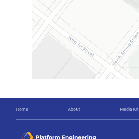
Home
About
Media Kit