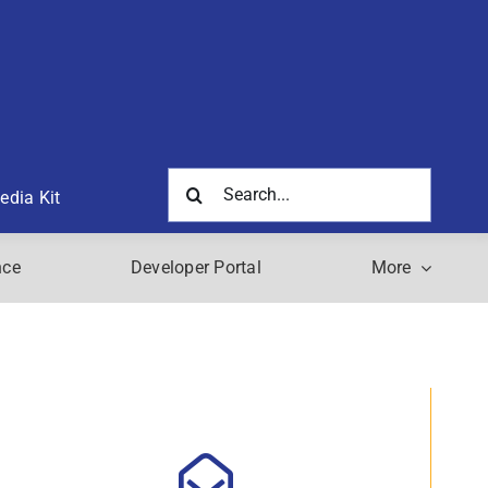
Search
edia Kit
for:
nce
Developer Portal
More