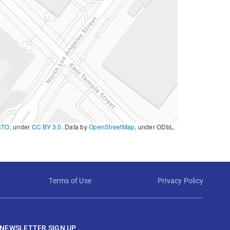
RTO
, under
CC BY 3.0
. Data by
OpenStreetMap
, under ODbL.
Terms of Use
Privacy Policy
NEWSLETTER SIGN UP