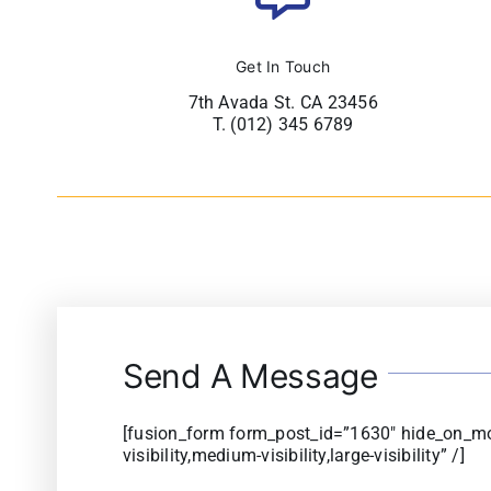
Get In Touch
7th Avada St. CA 23456
T. (012) 345 6789
Send A Message
[fusion_form form_post_id=”1630″ hide_on_mo
visibility,medium-visibility,large-visibility” /]