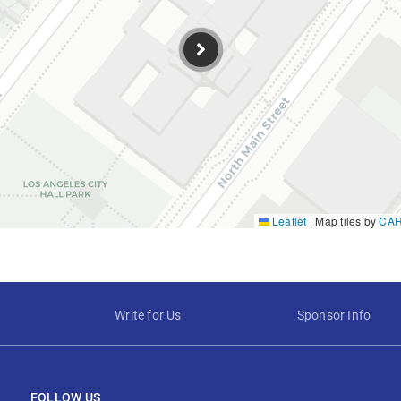
Leaflet
|
Map tiles by
CA
Write for Us
Sponsor Info
FOLLOW US