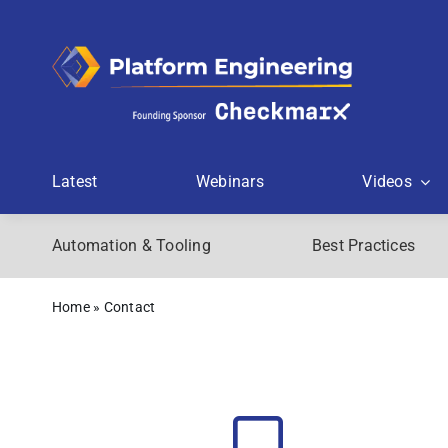
Skip
to
content
Latest
Webinars
Videos
Automation & Tooling
Best Practices
Home
»
Contact