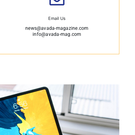
Email Us
news@avada-magazine.com
info@avada-mag.com