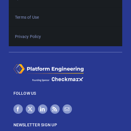
Terms of Use
Privacy Policy
FOLLOW US
NEWSLETTER SIGN UP