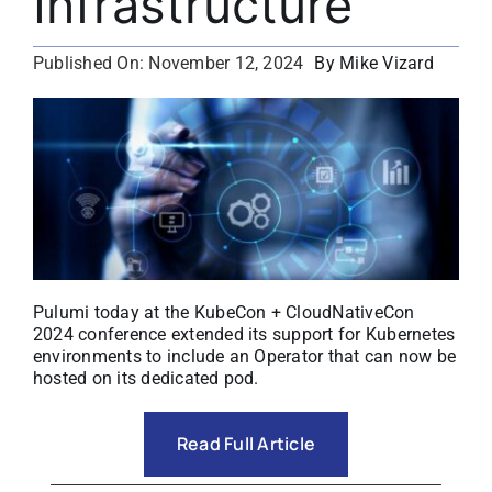
Infrastructure
About
By Mike Vizard
Published On: November 12, 2024
Media Kit
Search
for:
Pulumi today at the KubeCon + CloudNativeCon
2024 conference extended its support for Kubernetes
environments to include an Operator that can now be
hosted on its dedicated pod.
Read Full Article