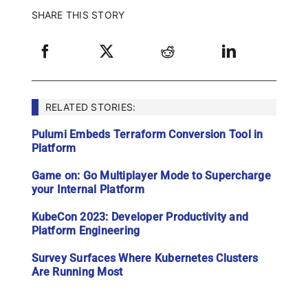
SHARE THIS STORY
RELATED STORIES:
Pulumi Embeds Terraform Conversion Tool in
Platform
Game on: Go Multiplayer Mode to Supercharge
your Internal Platform
KubeCon 2023: Developer Productivity and
Platform Engineering
Survey Surfaces Where Kubernetes Clusters
Are Running Most