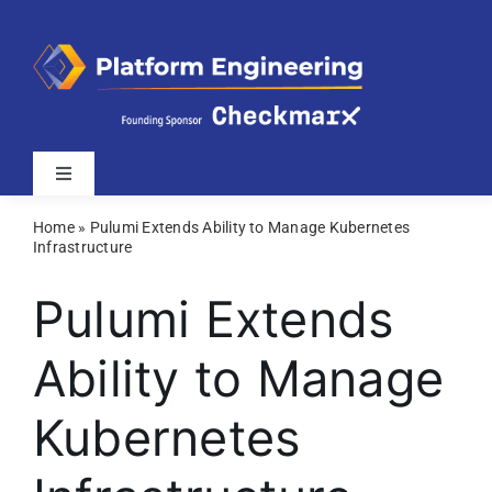
Skip
to
content
Toggle
Navigation
Home
»
Pulumi Extends Ability to Manage Kubernetes
Latest
Infrastructure
Pulumi Extends
Webinars
Ability to Manage
Videos
Kubernetes
Related Sites