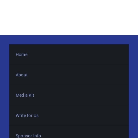
Home
About
Media Kit
Write for Us
Sponsor Info