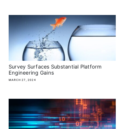
Survey Surfaces Substantial Platform
Engineering Gains
MARCH 27, 2024