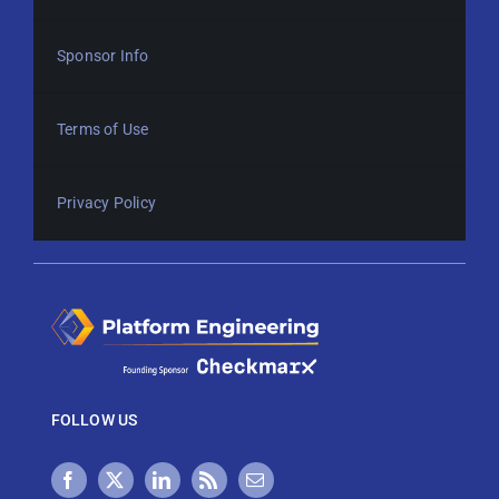
Sponsor Info
Terms of Use
Privacy Policy
FOLLOW US