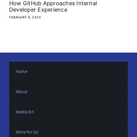
How GitHub Approaches Internal
Developer Experience
FEBRUARY 8, 2024
Home
About
Media Kit
Write for Us