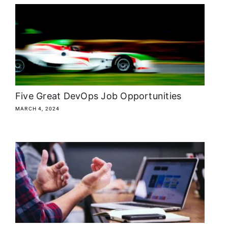
Five Great DevOps Job Opportunities
MARCH 4, 2024