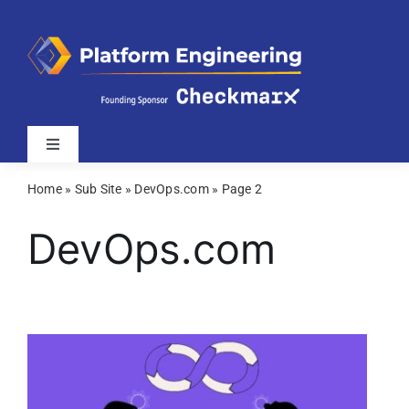
Skip
to
content
Toggle
Navigation
Home
»
Sub Site
»
DevOps.com
»
Page 2
Latest
DevOps.com
Webinars
Videos
Related Sites