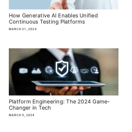
How Generative AI Enables Unified
Continuous Testing Platforms
MARCH 21, 2024
Platform Engineering: The 2024 Game-
Changer in Tech
MARCH 5, 2024