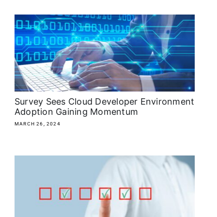
Survey Sees Cloud Developer Environment
Adoption Gaining Momentum
MARCH 26, 2024