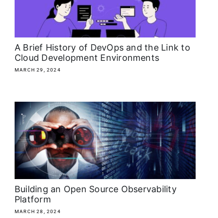
About
Media Kit
A Brief History of DevOps and the Link to
Cloud Development Environments
Search
MARCH 29, 2024
for:
Building an Open Source Observability
Platform
MARCH 28, 2024