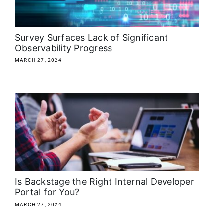
Survey Surfaces Lack of Significant
Observability Progress
MARCH 27, 2024
Is Backstage the Right Internal Developer
Portal for You?
MARCH 27, 2024