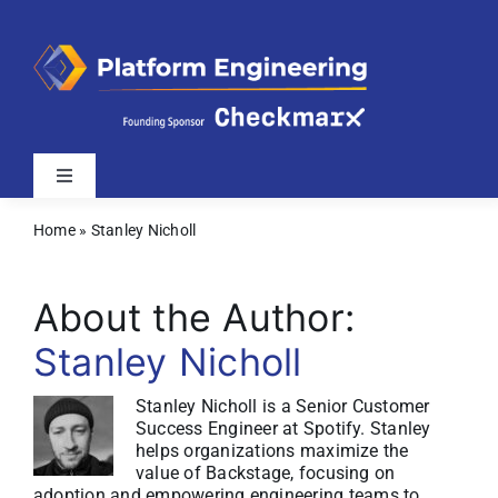
Skip
to
content
Toggle
Navigation
Home
»
Stanley Nicholl
Latest
About the Author:
Webinars
Stanley Nicholl
Videos
Stanley Nicholl is a Senior Customer
Success Engineer at Spotify. Stanley
helps organizations maximize the
Related Sites
value of Backstage, focusing on
adoption and empowering engineering teams to