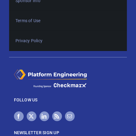
Sponsor Info
Terms of Use
Privacy Policy
FOLLOW US
NEWSLETTER SIGN UP