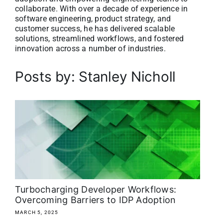
collaborate. With over a decade of experience in
About
software engineering, product strategy, and
customer success, he has delivered scalable
solutions, streamlined workflows, and fostered
Media Kit
innovation across a number of industries.
Search
Posts by: Stanley Nicholl
for:
Turbocharging Developer Workflows:
Overcoming Barriers to IDP Adoption
MARCH 5, 2025