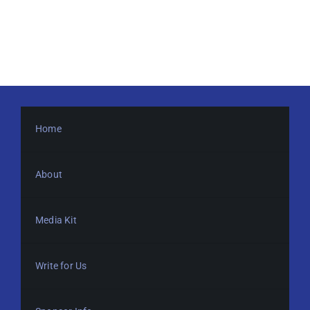
Home
About
Media Kit
Write for Us