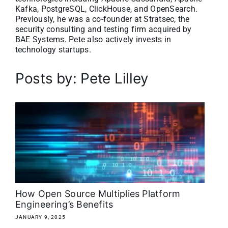
Kafka, PostgreSQL, ClickHouse, and OpenSearch.
About
Previously, he was a co-founder at Stratsec, the
security consulting and testing firm acquired by
BAE Systems. Pete also actively invests in
Media Kit
technology startups.
Search
Posts by: Pete Lilley
for:
How Open Source Multiplies Platform
Engineering’s Benefits
JANUARY 9, 2025