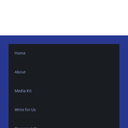
Home
About
Media Kit
Write for Us