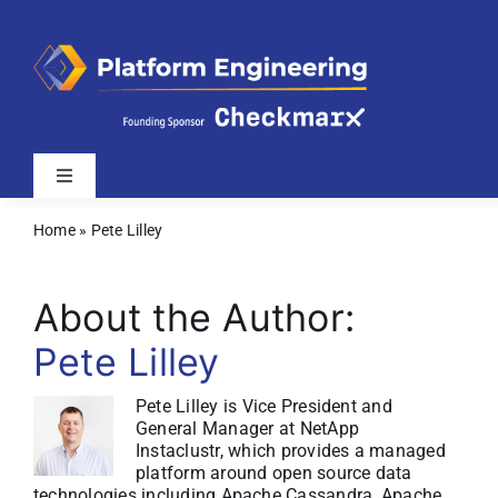
Skip
to
content
Toggle
Navigation
Home
»
Pete Lilley
Latest
About the Author:
Webinars
Pete Lilley
Videos
Pete Lilley is Vice President and
General Manager at NetApp
Instaclustr, which provides a managed
Related Sites
platform around open source data
technologies including Apache Cassandra, Apache