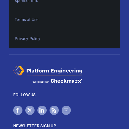
Sponsor Info
Terms of Use
Privacy Policy
FOLLOW US
NEWSLETTER SIGN UP