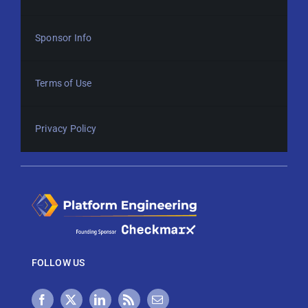
Sponsor Info
Terms of Use
Privacy Policy
FOLLOW US