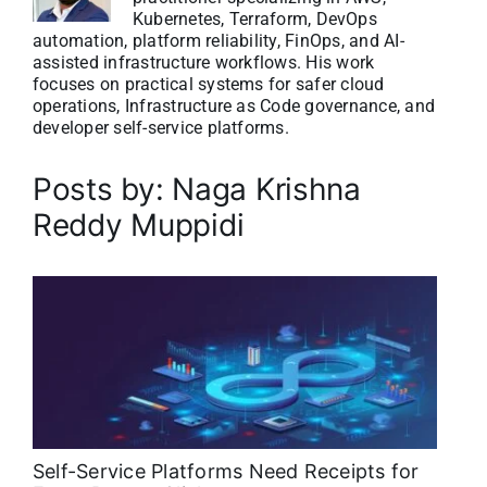
Kubernetes, Terraform, DevOps
About
automation, platform reliability, FinOps, and AI-
assisted infrastructure workflows. His work
focuses on practical systems for safer cloud
Media Kit
operations, Infrastructure as Code governance, and
developer self-service platforms.
Search
for:
Posts by: Naga Krishna
Reddy Muppidi
Self-Service Platforms Need Receipts for