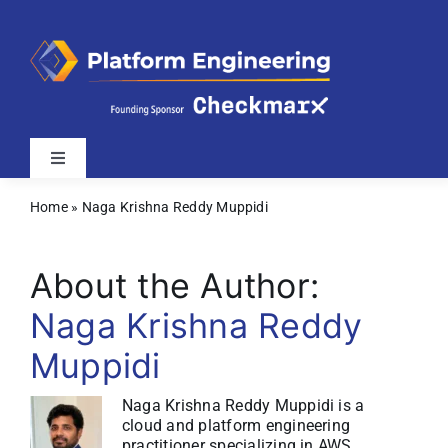
Skip
to
content
Toggle
Navigation
Home
»
Naga Krishna Reddy Muppidi
Latest
About the Author:
Webinars
Naga Krishna Reddy
Videos
Muppidi
Naga Krishna Reddy Muppidi is a
Related Sites
cloud and platform engineering
practitioner specializing in AWS,