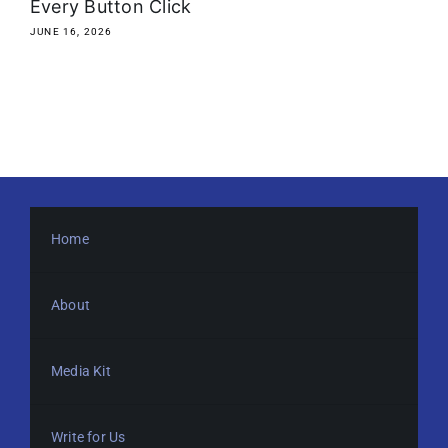
Every Button Click
JUNE 16, 2026
Home
About
Media Kit
Write for Us