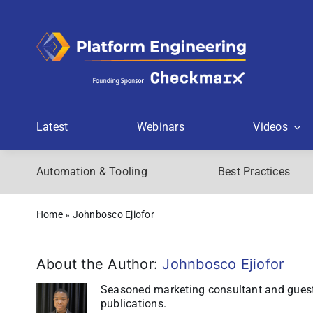
Skip
to
content
Latest
Webinars
Videos
Automation & Tooling
Best Practices
Home
»
Johnbosco Ejiofor
About the Author:
Johnbosco Ejiofor
Seasoned marketing consultant and guest 
publications.