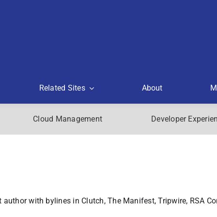
Related Sites
About
M
Cloud Management
Developer Experie
author with bylines in Clutch, The Manifest, Tripwire, RSA Co