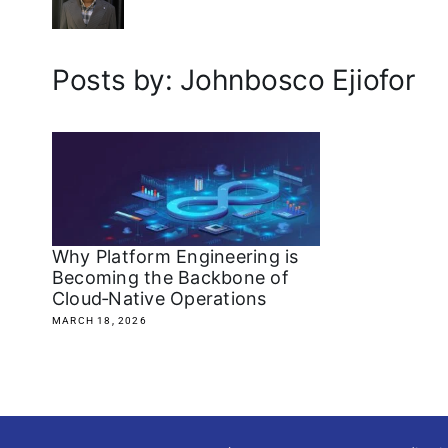
Posts by: Johnbosco Ejiofor
Why Platform Engineering is
Becoming the Backbone of
Cloud‑Native Operations
MARCH 18, 2026