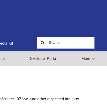
Search
edia Kit
for:
nce
Developer Portal
More
nference, DZone, and other respected industry