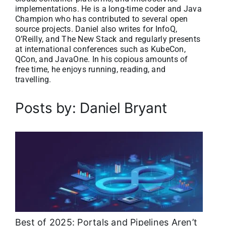
implementations. He is a long-time coder and Java
About
Champion who has contributed to several open
source projects. Daniel also writes for InfoQ,
O’Reilly, and The New Stack and regularly presents
Media Kit
at international conferences such as KubeCon,
QCon, and JavaOne. In his copious amounts of
free time, he enjoys running, reading, and
Search
travelling.
for:
Posts by: Daniel Bryant
Best of 2025: Portals and Pipelines Aren’t