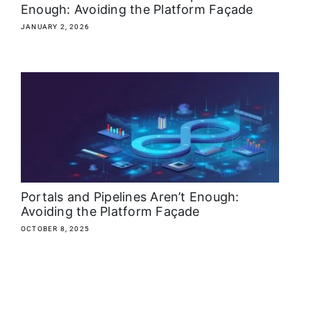
Enough: Avoiding the Platform Façade
JANUARY 2, 2026
Portals and Pipelines Aren’t Enough:
Avoiding the Platform Façade
OCTOBER 8, 2025