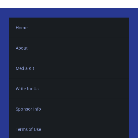
Home
About
Media Kit
Write for Us
Sponsor Info
Terms of Use