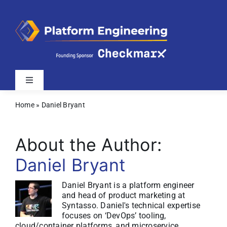
Skip
to
content
Toggle
Navigation
Home
»
Daniel Bryant
Latest
About the Author:
Webinars
Daniel Bryant
Videos
Daniel Bryant is a platform engineer
and head of product marketing at
Syntasso. Daniel's technical expertise
Related Sites
focuses on ‘DevOps’ tooling,
cloud/container platforms, and microservice