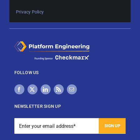
Privacy Policy
FOLLOW US
NEWSLETTER SIGN UP
View Techstrong AI Privacy Policy